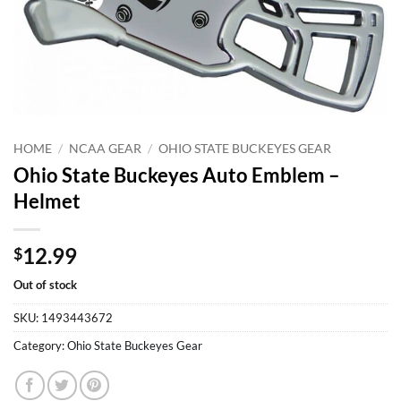
HOME
/
NCAA GEAR
/
OHIO STATE BUCKEYES GEAR
Ohio State Buckeyes Auto Emblem –
Helmet
12.99
$
Out of stock
SKU:
1493443672
Category:
Ohio State Buckeyes Gear