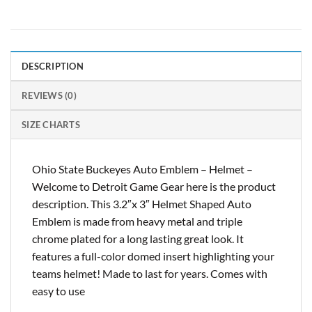
DESCRIPTION
REVIEWS (0)
SIZE CHARTS
Ohio State Buckeyes Auto Emblem – Helmet –
Welcome to Detroit Game Gear here is the product
description. This 3.2″x 3″ Helmet Shaped Auto
Emblem is made from heavy metal and triple
chrome plated for a long lasting great look. It
features a full-color domed insert highlighting your
teams helmet! Made to last for years. Comes with
easy to use