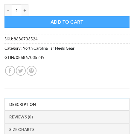
was:
is:
North Carolina Tar Heels Kolder Kaddy Can Holder quantity
$4.99.
$4.50.
ADD TO CART
SKU:
8686703524
Category:
North Carolina Tar Heels Gear
GTIN:
086867035249
DESCRIPTION
REVIEWS (0)
SIZE CHARTS