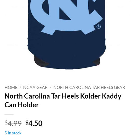
HOME
/
NCAA GEAR
/
NORTH CAROLINA TAR HEELS GEAR
North Carolina Tar Heels Kolder Kaddy
Can Holder
Original
Current
4.99
4.50
$
$
price
price
5 in stock