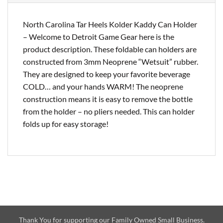
North Carolina Tar Heels Kolder Kaddy Can Holder
– Welcome to Detroit Game Gear here is the
product description. These foldable can holders are
constructed from 3mm Neoprene “Wetsuit” rubber.
They are designed to keep your favorite beverage
COLD… and your hands WARM! The neoprene
construction means it is easy to remove the bottle
from the holder – no pliers needed. This can holder
folds up for easy storage!
Thank You for supporting our Family Owned Small Business.