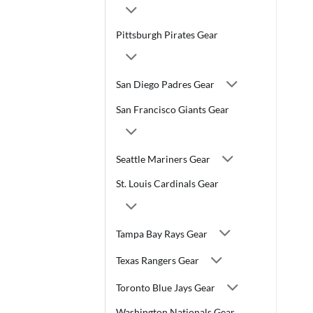
Pittsburgh Pirates Gear
San Diego Padres Gear
San Francisco Giants Gear
Seattle Mariners Gear
St. Louis Cardinals Gear
Tampa Bay Rays Gear
Texas Rangers Gear
Toronto Blue Jays Gear
Washington Nationals Gear