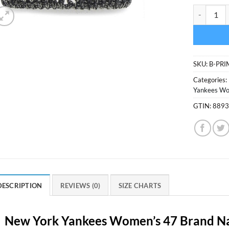
New York Y
SKU:
B-PR
Categories:
Yankees Wo
GTIN:
889
DESCRIPTION
REVIEWS (0)
SIZE CHARTS
New York Yankees Women’s 47 Brand Na