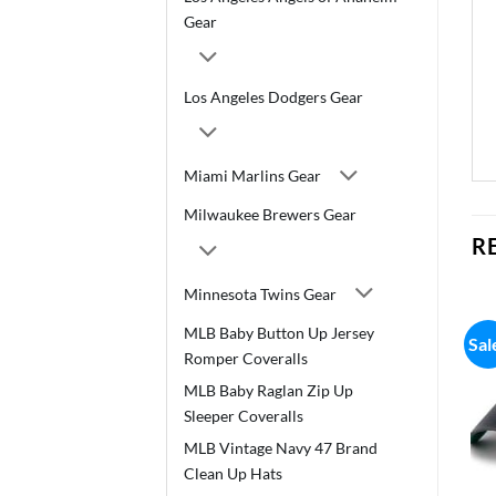
Gear
Los Angeles Dodgers Gear
Miami Marlins Gear
Milwaukee Brewers Gear
R
Minnesota Twins Gear
MLB Baby Button Up Jersey
Sal
Romper Coveralls
MLB Baby Raglan Zip Up
Sleeper Coveralls
MLB Vintage Navy 47 Brand
Clean Up Hats