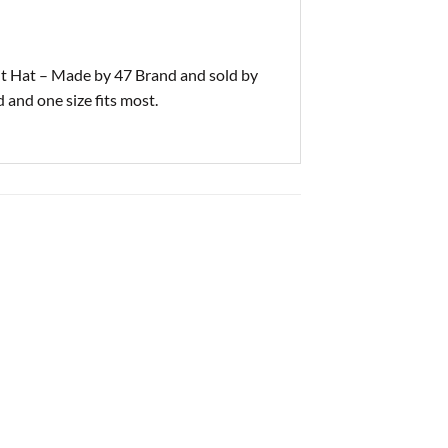
 Hat – Made by 47 Brand and sold by
 and one size fits most.