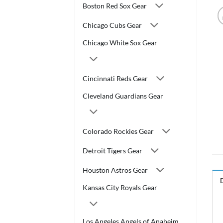
Boston Red Sox Gear
Chicago Cubs Gear
Chicago White Sox Gear
Cincinnati Reds Gear
Cleveland Guardians Gear
Colorado Rockies Gear
Detroit Tigers Gear
Houston Astros Gear
Kansas City Royals Gear
Los Angeles Angels of Anaheim