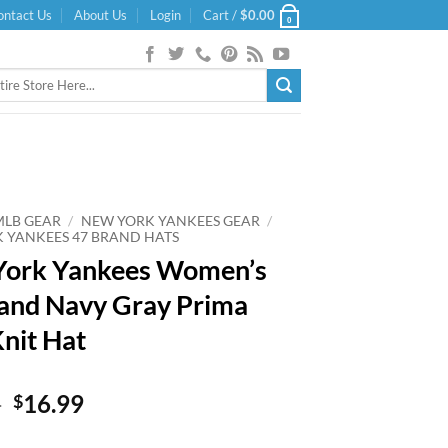
ontact Us
About Us
Login
Cart /
$
0.00
0
MLB GEAR
/
NEW YORK YANKEES GEAR
/
 YANKEES 47 BRAND HATS
York Yankees Women’s
and Navy Gray Prima
Knit Hat
Original
Current
9
16.99
$
price
price