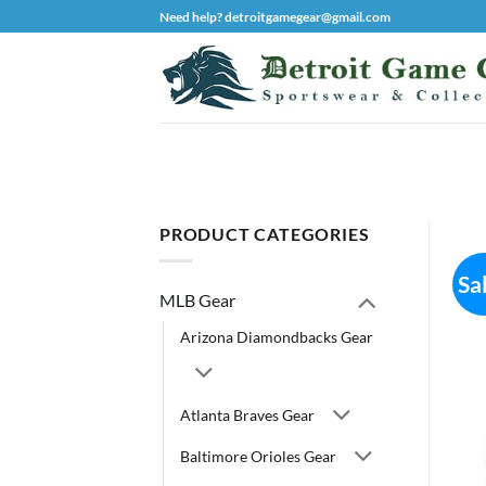
Skip
Need help? detroitgamegear@gmail.com
to
content
PRODUCT CATEGORIES
Sa
MLB Gear
Arizona Diamondbacks Gear
Atlanta Braves Gear
Baltimore Orioles Gear