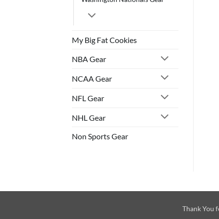
My Big Fat Cookies
NBA Gear
NCAA Gear
NFL Gear
NHL Gear
Non Sports Gear
Thank You f