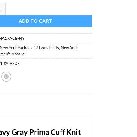
was:
is:
ankees Women's 47 Brand Navy Gray Prima Cuff Knit Hat quantity
$29.99.
$16.99.
ADD TO CART
IMA17ACE-NY
New York Yankees 47 Brand Hats
,
New York
men's Apparel
313209207
vy Gray Prima Cuff Knit