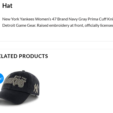
Hat
New York Yankees Women’s 47 Brand Navy Gray Prima Cuff Knit
Detroit Game Gear. Raised embroidery at front, officially licensed
ELATED PRODUCTS
e!