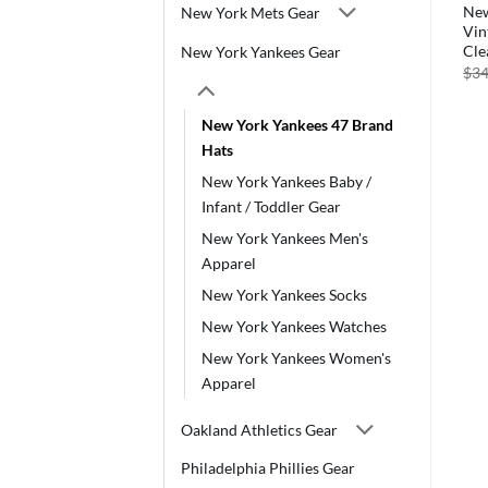
New
New York Mets Gear
Vin
Cle
New York Yankees Gear
$
34
New York Yankees 47 Brand
Hats
New York Yankees Baby /
Infant / Toddler Gear
New York Yankees Men's
Apparel
New York Yankees Socks
New York Yankees Watches
New York Yankees Women's
Apparel
Oakland Athletics Gear
Philadelphia Phillies Gear