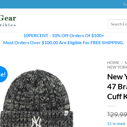
C
Search
for:
10PERCENT - 10% Off Orders Of $100+
Most Orders Over $100.00 Are Eligible For FREE SHIPPING.
HOME
/
NEW YORK
le!
New 
47 Br
Cuff 
29.9
$
11 in stock