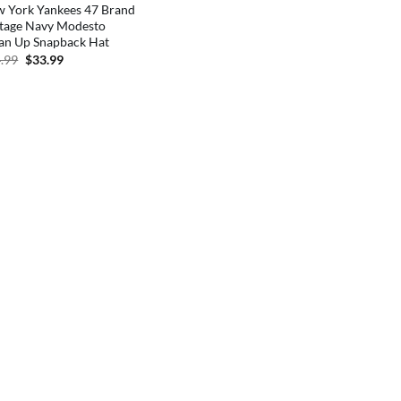
 York Yankees 47 Brand
tage Navy Modesto
an Up Snapback Hat
Original
Current
.99
$
33.99
price
price
was:
is:
$34.99.
$33.99.