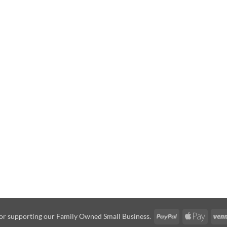
PayPal
Apple
or supporting our Family Owned Small Business.