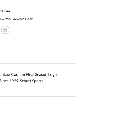
k
530544
ew York Yankees Gear
nkee Stadium Final Season Logo –
Since 1939, Schutt Sports