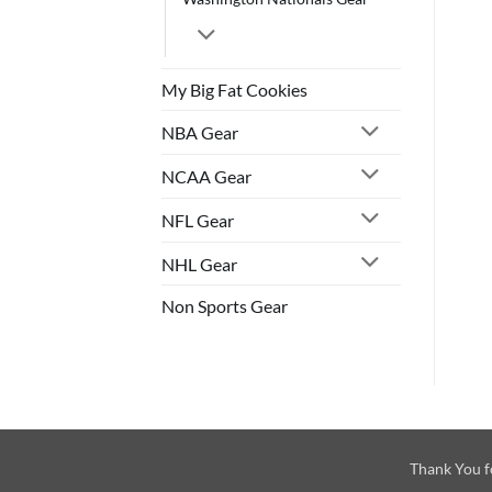
My Big Fat Cookies
NBA Gear
NCAA Gear
NFL Gear
NHL Gear
Non Sports Gear
Thank You f