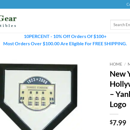
C
Search
for:
10PERCENT - 10% Off Orders Of $100+
Most Orders Over $100.00 Are Eligible For FREE SHIPPING.
HOME
/
New Y
Holly
– Yan
Logo
7.99
$