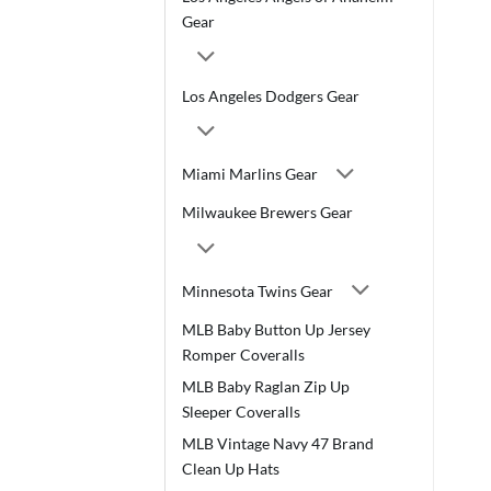
Gear
Los Angeles Dodgers Gear
Miami Marlins Gear
Milwaukee Brewers Gear
Minnesota Twins Gear
MLB Baby Button Up Jersey
Romper Coveralls
MLB Baby Raglan Zip Up
Sleeper Coveralls
MLB Vintage Navy 47 Brand
Clean Up Hats