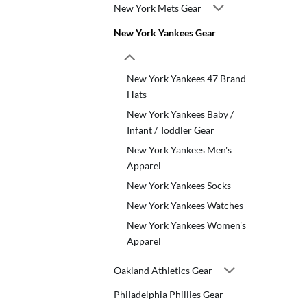
New York Mets Gear
New York Yankees Gear
New York Yankees 47 Brand
Hats
New York Yankees Baby /
Infant / Toddler Gear
New York Yankees Men's
Apparel
New York Yankees Socks
New York Yankees Watches
New York Yankees Women's
Apparel
Oakland Athletics Gear
Philadelphia Phillies Gear