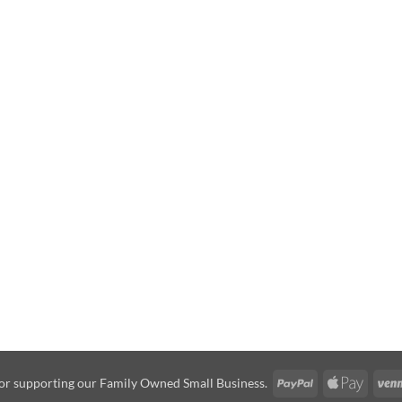
PayPal
Apple
or supporting our Family Owned Small Business.