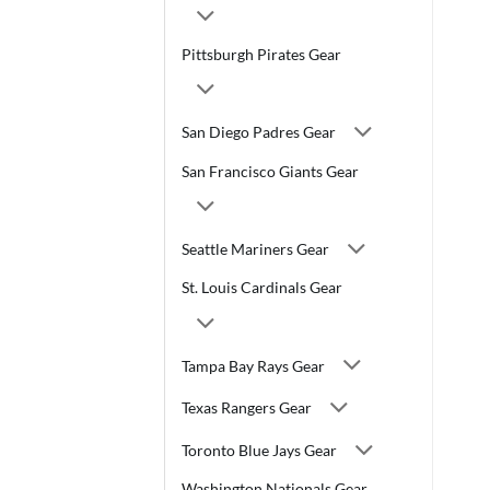
Pittsburgh Pirates Gear
San Diego Padres Gear
San Francisco Giants Gear
Seattle Mariners Gear
St. Louis Cardinals Gear
Tampa Bay Rays Gear
Texas Rangers Gear
Toronto Blue Jays Gear
Washington Nationals Gear