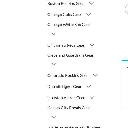
Boston Red Sox Gear
Chicago Cubs Gear
Chicago White Sox Gear
Cincinnati Reds Gear
Cleveland Guardians Gear
Colorado Rockies Gear
Detroit Tigers Gear
Houston Astros Gear
Kansas City Royals Gear
Los Angeles Angels of Anaheim