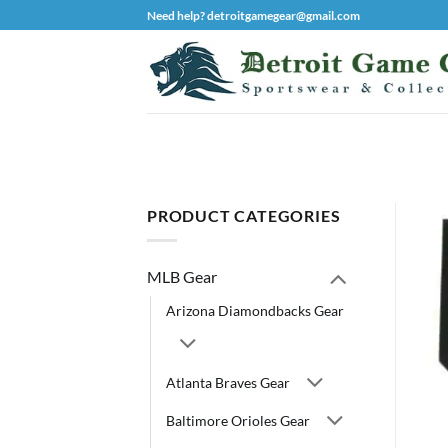
Skip
Need help? detroitgamegear@gmail.com
to
content
PRODUCT CATEGORIES
MLB Gear
Arizona Diamondbacks Gear
Atlanta Braves Gear
Baltimore Orioles Gear