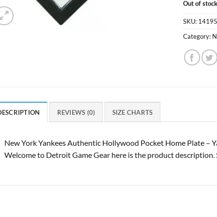
Out of stoc
SKU:
1419
Category:
N
DESCRIPTION
REVIEWS (0)
SIZE CHARTS
New York Yankees Authentic Hollywood Pocket Home Plate – Ya
Welcome to Detroit Game Gear here is the product description. 