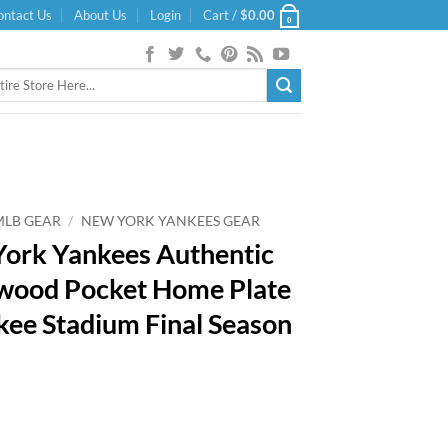
ontact Us
About Us
Login
Cart /
$
0.00
0
MLB GEAR
/
NEW YORK YANKEES GEAR
ork Yankees Authentic
wood Pocket Home Plate
kee Stadium Final Season