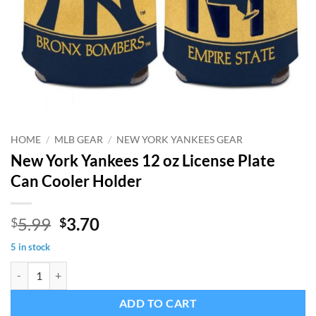
HOME
/
MLB GEAR
/
NEW YORK YANKEES GEAR
New York Yankees 12 oz License Plate
Can Cooler Holder
Original
Current
5.99
3.70
$
$
price
price
5 in stock
was:
is:
New York Yankees 12 oz License Plate Can Cooler Holder quantity
$5.99.
$3.70.
ADD TO CART