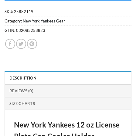
SKU:
25882119
Category:
New York Yankees Gear
GTIN:
032085258823
DESCRIPTION
REVIEWS (0)
SIZE CHARTS
New York Yankees 12 oz License