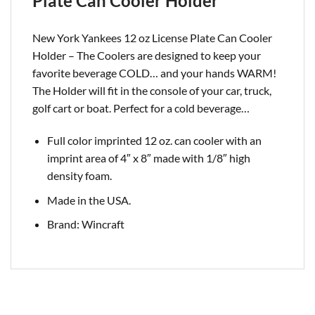
Plate Can Cooler Holder
New York Yankees 12 oz License Plate Can Cooler
Holder – The Coolers are designed to keep your
favorite beverage COLD… and your hands WARM!
The Holder will fit in the console of your car, truck,
golf cart or boat. Perfect for a cold
beverage…
Full color imprinted 12 oz. can cooler with an
imprint area of 4″ x 8″ made with 1/8″ high
density foam.
Made in the USA.
Brand: Wincraft