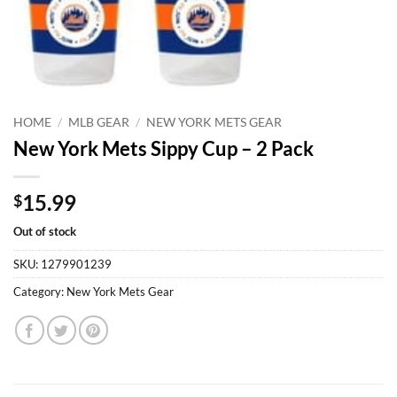
HOME
/
MLB GEAR
/
NEW YORK METS GEAR
New York Mets Sippy Cup – 2 Pack
15.99
$
Out of stock
SKU:
1279901239
Category:
New York Mets Gear