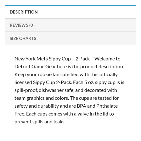
DESCRIPTION
REVIEWS (0)
SIZE CHARTS
New York Mets Sippy Cup – 2 Pack – Welcome to
Detroit Game Gear here is the product description.
Keep your rookie fan satisfied with this officially
licensed Sippy Cup 2-Pack. Each 5 oz. sippy cup is is
spill-proof, dishwasher safe, and decorated with
team graphics and colors. The cups are tested for
safety and durability and are BPA and Phthalate
Free. Each cups comes with a valve in the lid to
prevent spills and leaks.