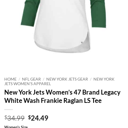
HOME
/
NFL GEAR
/
NEW YORK JETS GEAR
/
NEW YORK
JETS WOMEN'S APPAREL
New York Jets Women’s 47 Brand Legacy
White Wash Frankie Raglan LS Tee
Original
Current
34.99
24.49
$
$
price
price
Women's Size