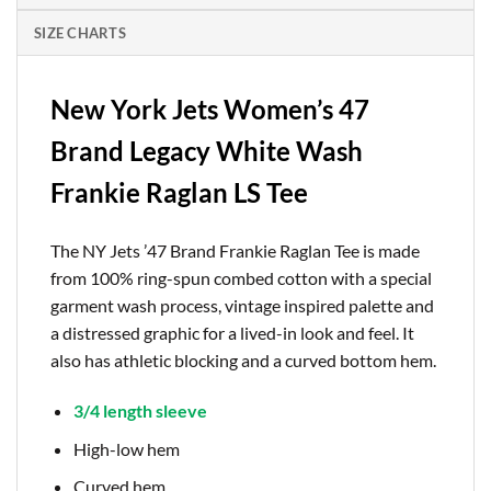
SIZE CHARTS
New York Jets Women’s 47
Brand Legacy White Wash
Frankie Raglan LS Tee
The NY Jets ’47 Brand Frankie Raglan Tee is made
from 100% ring-spun combed cotton with a special
garment wash process, vintage inspired palette and
a distressed graphic for a lived-in look and feel. It
also has athletic blocking and a curved bottom hem.
3/4 length sleeve
High-low hem
Curved hem