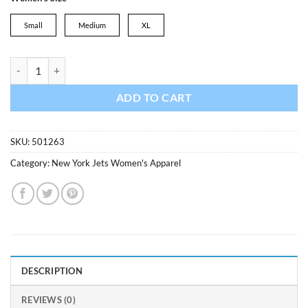
was:
is:
$34.99.
$24.49.
Small
Medium
XL
New York Jets Women's 47 Brand Legacy White Wash Frankie Raglan 
ADD TO CART
SKU:
501263
Category:
New York Jets Women's Apparel
DESCRIPTION
REVIEWS (0)