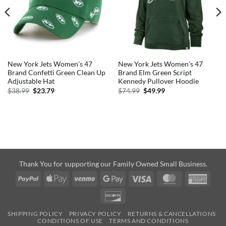
New York Jets Women’s 47
New York Jets Women’s 47
Brand Confetti Green Clean Up
Brand Elm Green Script
Adjustable Hat
Kennedy Pullover Hoodie
Original
Current
Original
Current
$
38.99
$
23.79
$
74.99
$
49.99
price
price
price
price
was:
is:
was:
is:
$38.99.
$23.79.
$74.99.
$49.99.
Thank You for supporting our Family Owned Small Business.
PayPal
Apple
Venmo
Google
Visa
MasterCard
Amer
Pay
Pay
Expre
Discover
SHIPPING POLICY
PRIVACY POLICY
RETURNS & CANCELLATIONS
CONDITIONS OF USE
TERMS AND CONDITIONS