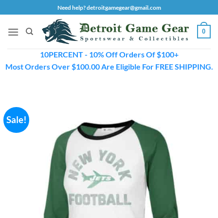
Skip
Need help? detroitgamegear@gmail.com
to
content
0
10PERCENT - 10% Off Orders Of $100+
Most Orders Over $100.00 Are Eligible For FREE SHIPPING.
Sale!