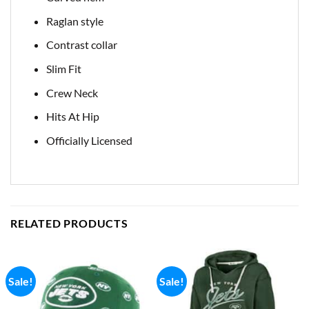
Raglan style
Contrast collar
Slim Fit
Crew Neck
Hits At Hip
Officially Licensed
RELATED PRODUCTS
Sale!
Sale!