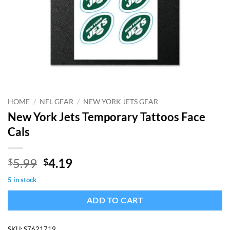
HOME
/
NFL GEAR
/
NEW YORK JETS GEAR
New York Jets Temporary Tattoos Face
Cals
Original
Current
5.99
4.19
$
$
price
price
5 in stock
was:
is:
$5.99.
$4.19.
ADD TO CART
SKU:
S7621719