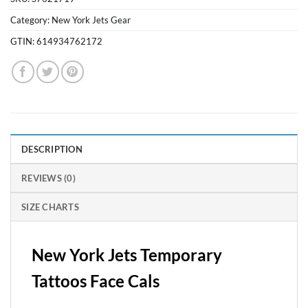
Category:
New York Jets Gear
GTIN:
614934762172
DESCRIPTION
REVIEWS (0)
SIZE CHARTS
New York Jets Temporary
Tattoos Face Cals