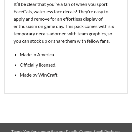
It’ll be clear that you’re a fan of when you sport
FaceCals, waterless face decals! They’re easy to
apply and remove for an effortless display of
enthusiasm on game day. This pack comes with six
temporary decals adorned with team graphics, so
you can stock up or share them with fellow fans.
Made in America.
Officially licensed.
Made by WinCraft.
Thank You for supporting our Family Owned Small Business.