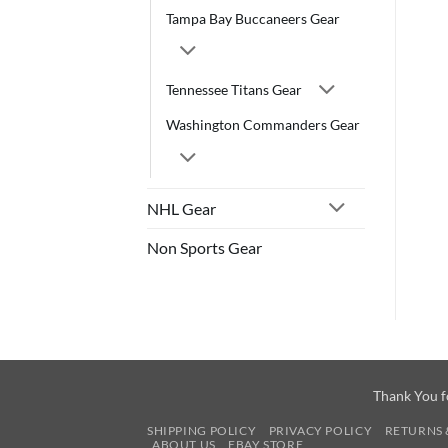
Tampa Bay Buccaneers Gear
Tennessee Titans Gear
Washington Commanders Gear
NHL Gear
Non Sports Gear
Thank You f
SHIPPING POLICY
PRIVACY POLICY
RETURNS 
ABOUT US
EBAY STORE