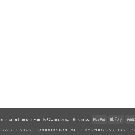
PayPal
Apple
or supporting our Family Owned Small Business.
Pay
& CANCELLATIONS
CONDITIONS OF USE
TERMS AND CONDITIONS
4