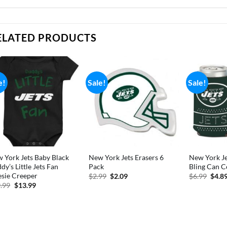
ELATED PRODUCTS
e!
Sale!
Sale!
 York Jets Baby Black
New York Jets Erasers 6
New York Je
dy’s Little Jets Fan
Pack
Bling Can C
sie Creeper
Original
Current
Origi
$
2.99
$
2.09
$
6.99
$
4.8
price
price
price
Original
Current
.99
$
13.99
was:
is:
was:
price
price
$2.99.
$2.09.
$6.99
was:
is:
$19.99.
$13.99.