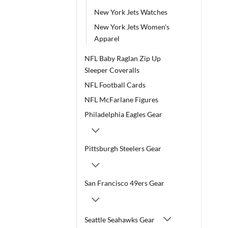
New York Jets Watches
New York Jets Women's
Apparel
NFL Baby Raglan Zip Up
Sleeper Coveralls
NFL Football Cards
NFL McFarlane Figures
Philadelphia Eagles Gear
Pittsburgh Steelers Gear
San Francisco 49ers Gear
Seattle Seahawks Gear