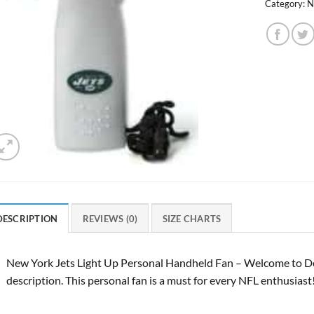
Category:
N
DESCRIPTION
REVIEWS (0)
SIZE CHARTS
New York Jets Light Up Personal Handheld Fan – Welcome to De
description. This personal fan is a must for every NFL enthusiast