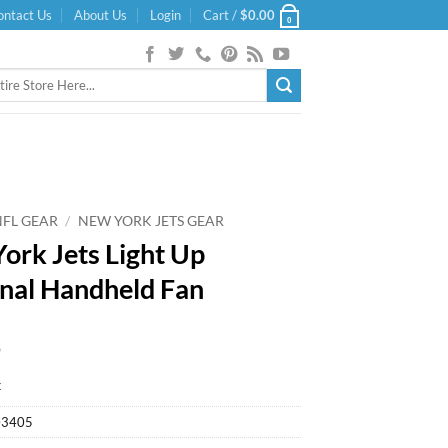
ontact Us
About Us
Login
Cart /
$
0.00
0
NFL GEAR
/
NEW YORK JETS GEAR
ork Jets Light Up
nal Handheld Fan
9
k
03405