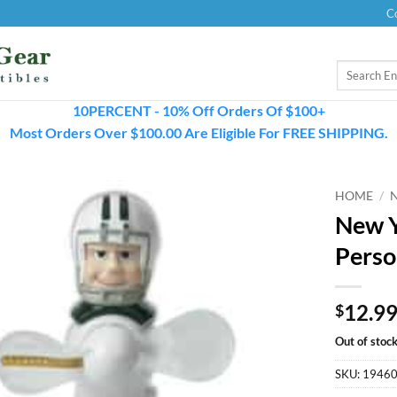
C
Search
for:
10PERCENT - 10% Off Orders Of $100+
Most Orders Over $100.00 Are Eligible For FREE SHIPPING.
HOME
/
New Y
Perso
12.9
$
Out of stoc
SKU:
1946