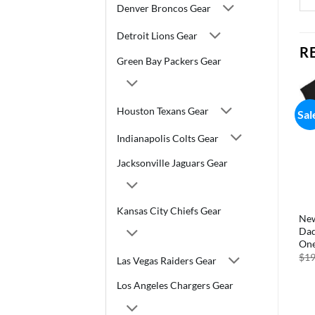
Denver Broncos Gear
Detroit Lions Gear
R
Green Bay Packers Gear
Houston Texans Gear
Sale!
Sale!
Sal
Indianapolis Colts Gear
Jacksonville Jaguars Gear
Kansas City Chiefs Gear
–
New York Jets Baking Cups
New York Jets Temporary
New
Large 50 Pack
Tattoos Face Cals
Dad
One
Original
Current
Original
Current
$
5.99
$
4.19
$
5.99
$
4.19
price
price
price
price
$
19
Las Vegas Raiders Gear
was:
is:
was:
is:
$5.99.
$4.19.
$5.99.
$4.19.
Los Angeles Chargers Gear