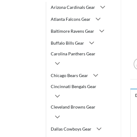
Arizona Cardinals Gear
Atlanta Falcons Gear
Baltimore Ravens Gear
Buffalo Bills Gear
Carolina Panthers Gear
Chicago Bears Gear
Cincinnati Bengals Gear
Cleveland Browns Gear
Dallas Cowboys Gear