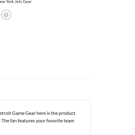
ew York Jets Gear
troit Game Gear here is the product
! The fan features your favorite team