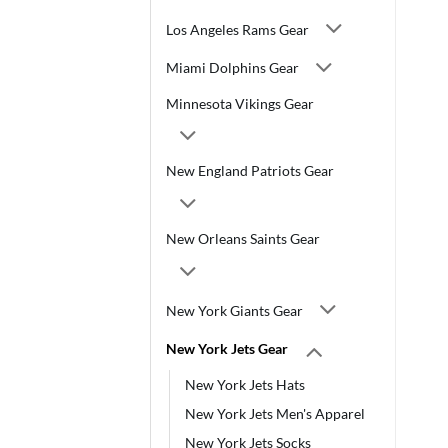
Los Angeles Rams Gear
Miami Dolphins Gear
Minnesota Vikings Gear
New England Patriots Gear
New Orleans Saints Gear
New York Giants Gear
New York Jets Gear
New York Jets Hats
New York Jets Men's Apparel
New York Jets Socks