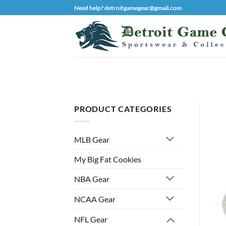
Skip
Need help? detroitgamegear@gmail.com
to
content
PRODUCT CATEGORIES
MLB Gear
My Big Fat Cookies
NBA Gear
NCAA Gear
NFL Gear