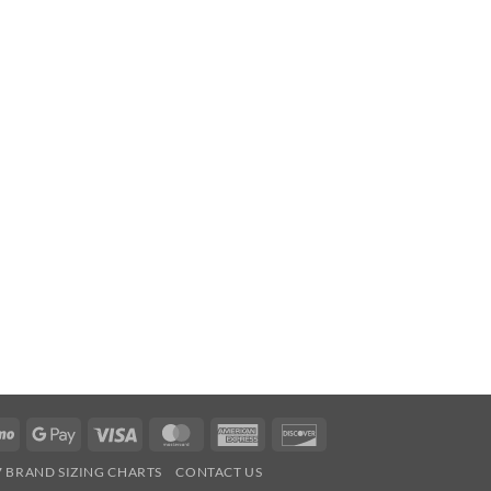
Venmo
Google
Visa
MasterCard
American
Discover
Pay
Express
7 BRAND SIZING CHARTS
CONTACT US