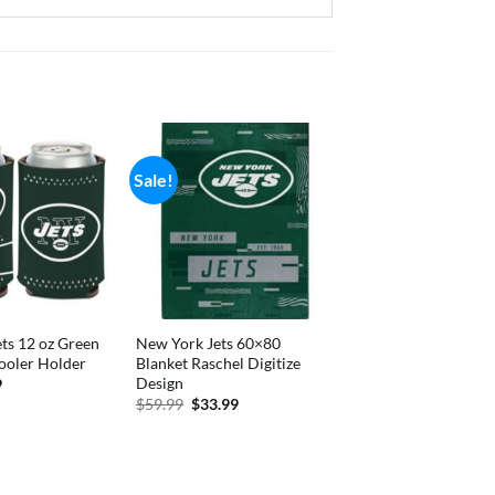
Sale!
ts 12 oz Green
New York Jets 60×80
ooler Holder
Blanket Raschel Digitize
Design
nal
Current
9
price
Original
Current
$
59.99
$
33.99
is:
price
price
.
$4.89.
was:
is:
$59.99.
$33.99.