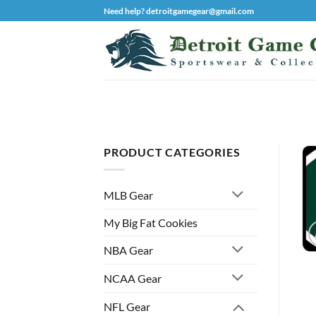
Skip
Need help? detroitgamegear@gmail.com
to
content
PRODUCT CATEGORIES
MLB Gear
My Big Fat Cookies
NBA Gear
NCAA Gear
NFL Gear