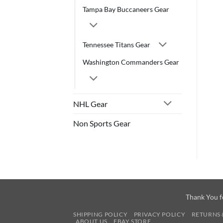
Tampa Bay Buccaneers Gear
Tennessee Titans Gear
Washington Commanders Gear
NHL Gear
Non Sports Gear
Thank You f
SHIPPING POLICY
PRIVACY POLICY
RETURNS 
ABOUT US
EBAY STORE