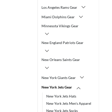
Los Angeles Rams Gear
Miami Dolphins Gear
Minnesota Vikings Gear
New England Patriots Gear
New Orleans Saints Gear
New York Giants Gear
New York Jets Gear
New York Jets Hats
New York Jets Men's Apparel
New York Jets Socks