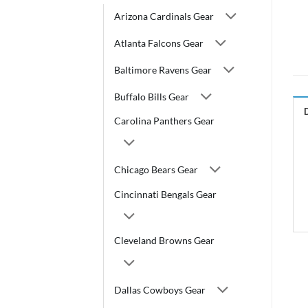
Arizona Cardinals Gear
Atlanta Falcons Gear
Baltimore Ravens Gear
Buffalo Bills Gear
Carolina Panthers Gear
Chicago Bears Gear
Cincinnati Bengals Gear
Cleveland Browns Gear
Dallas Cowboys Gear