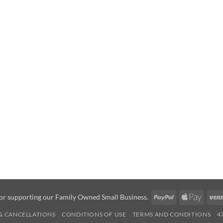
PayPal
Apple
or supporting our Family Owned Small Business.
Pay
& CANCELLATIONS
CONDITIONS OF USE
TERMS AND CONDITIONS
4