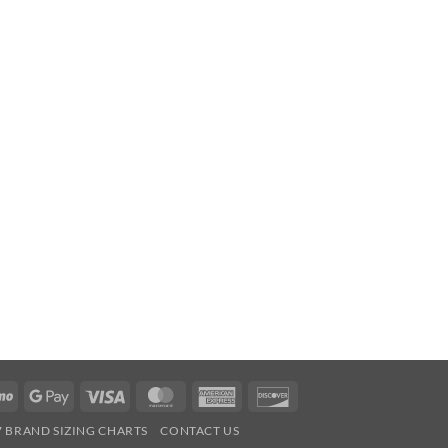
Venmo
Google
Visa
MasterCard
American
Discover
Pay
Express
7 BRAND SIZING CHARTS
CONTACT US