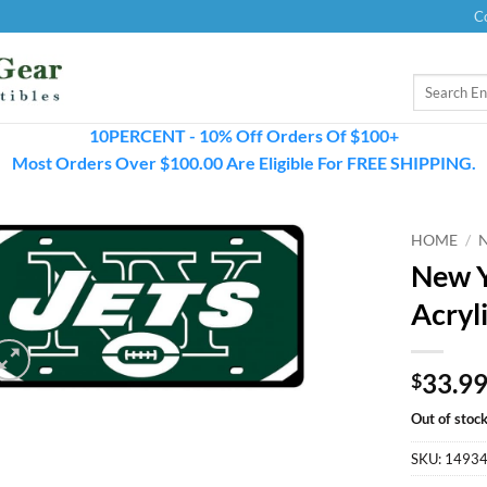
C
Search
for:
10PERCENT - 10% Off Orders Of $100+
Most Orders Over $100.00 Are Eligible For FREE SHIPPING.
HOME
/
New Y
Acryl
33.9
$
Out of stoc
SKU:
1493