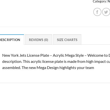
Category:
N
DESCRIPTION
REVIEWS (0)
SIZE CHARTS
New York Jets License Plate – Acrylic Mega Style – Welcome to 
description. This acrylic license plate is made from high impact c
assembled. The new Mega Design highlights your team