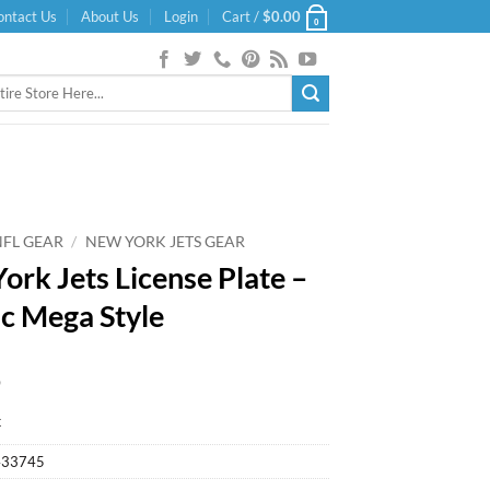
ontact Us
About Us
Login
Cart /
$
0.00
0
NFL GEAR
/
NEW YORK JETS GEAR
ork Jets License Plate –
ic Mega Style
9
k
433745