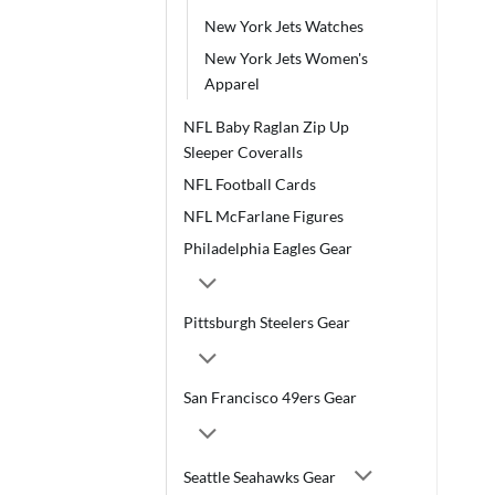
New York Jets Watches
New York Jets Women's
Apparel
NFL Baby Raglan Zip Up
Sleeper Coveralls
NFL Football Cards
NFL McFarlane Figures
Philadelphia Eagles Gear
Pittsburgh Steelers Gear
San Francisco 49ers Gear
Seattle Seahawks Gear