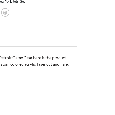
ew York Jets Gear
Detroit Game Gear here is the product
ustom colored acrylic, laser cut and hand