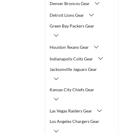
Denver Broncos Gear
Detroit Lions Gear
Green Bay Packers Gear
Houston Texans Gear
Indianapolis Colts Gear
Jacksonville Jaguars Gear
Kansas City Chiefs Gear
Las Vegas Raiders Gear
Los Angeles Chargers Gear