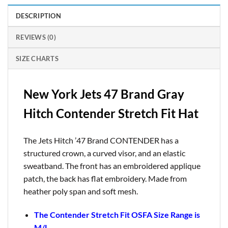
DESCRIPTION
REVIEWS (0)
SIZE CHARTS
New York Jets 47 Brand Gray
Hitch Contender Stretch Fit Hat
The Jets Hitch ’47 Brand CONTENDER has a
structured crown, a curved visor, and an elastic
sweatband. The front has an embroidered applique
patch, the back has flat embroidery. Made from
heather poly span and soft mesh.
The Contender Stretch Fit OSFA Size Range is
M/L