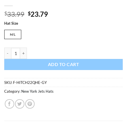
Original
Current
33.99
23.79
$
$
price
price
Hat Size
was:
is:
$33.99.
$23.79.
M/L
New York Jets 47 Brand Gray Hitch Contender Stretch Fit Hat quantit
ADD TO CART
SKU:
F-HITCH22QHE-GY
Category:
New York Jets Hats