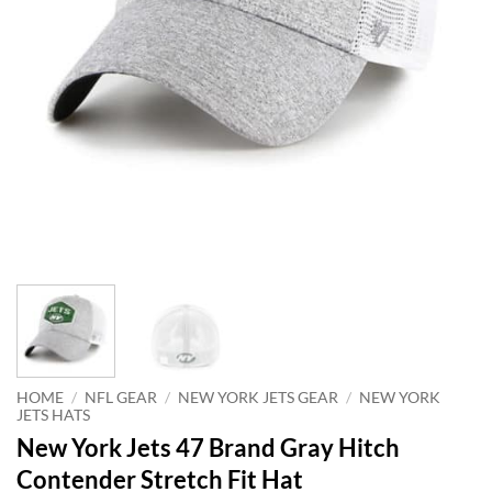
HOME
/
NFL GEAR
/
NEW YORK JETS GEAR
/
NEW YORK
JETS HATS
New York Jets 47 Brand Gray Hitch
Contender Stretch Fit Hat