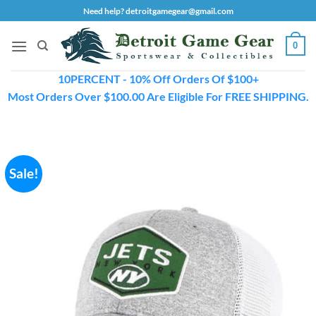
Skip
Need help? detroitgamegear@gmail.com
to
content
0
10PERCENT - 10% Off Orders Of $100+
Most Orders Over $100.00 Are Eligible For FREE SHIPPING.
Sale!