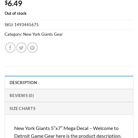
6.49
$
Out of stock
SKU:
1493445675
Category:
New York Giants Gear
DESCRIPTION
REVIEWS (0)
SIZE CHARTS
New York Giants 5″x7″ Mega Decal – Welcome to
Detroit Game Gear here is the product description.