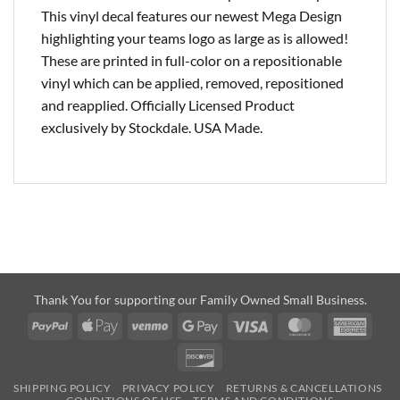
This vinyl decal features our newest Mega Design
highlighting your teams logo as large as is allowed!
These are printed in full-color on a repositionable
vinyl which can be applied, removed, repositioned
and reapplied. Officially Licensed Product
exclusively by Stockdale. USA Made.
Thank You for supporting our Family Owned Small Business.
PayPal
Apple
Venmo
Google
Visa
MasterCard
Amer
Pay
Pay
Expre
Discover
SHIPPING POLICY
PRIVACY POLICY
RETURNS & CANCELLATIONS