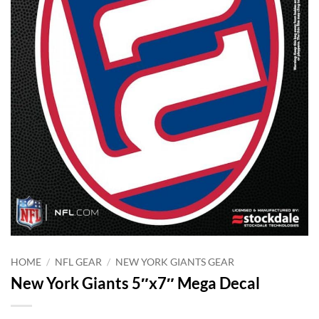
HOME
/
NFL GEAR
/
NEW YORK GIANTS GEAR
New York Giants 5″x7″ Mega Decal