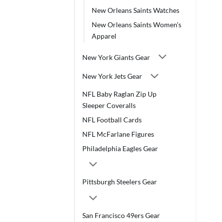
New Orleans Saints Watches
New Orleans Saints Women's
Apparel
New York Giants Gear
New York Jets Gear
NFL Baby Raglan Zip Up
Sleeper Coveralls
NFL Football Cards
NFL McFarlane Figures
Philadelphia Eagles Gear
Pittsburgh Steelers Gear
San Francisco 49ers Gear