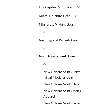
Los Angeles Rams Gear
Miami Dolphins Gear
Minnesota Vikings Gear
New England Patriots Gear
New Orleans Saints Gear
New Orleans Saints Baby /
Infant / Toddler Gear
New Orleans Saints Hats
New Orleans Saints Men's
Apparel
New Orleans Saints Socks