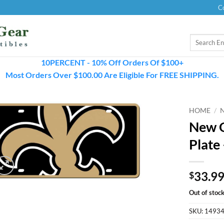
C
Search
for:
10PERCENT - 10% Off Orders Of $100+
Most Orders Over $100.00 Are Eligible For FREE SHIPPING.
HOME
/
New O
Plate
33.9
$
Out of stoc
SKU:
1493