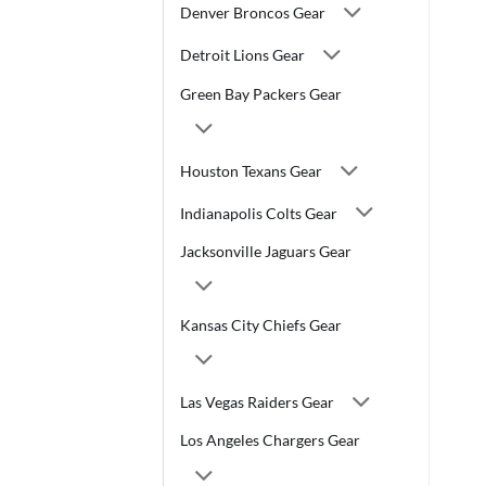
Denver Broncos Gear
Detroit Lions Gear
Green Bay Packers Gear
Houston Texans Gear
Indianapolis Colts Gear
Jacksonville Jaguars Gear
Kansas City Chiefs Gear
Las Vegas Raiders Gear
Los Angeles Chargers Gear