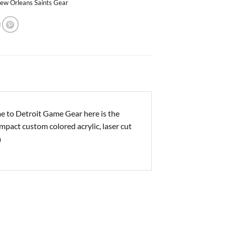
ew Orleans Saints Gear
e to Detroit Game Gear here is the
impact custom colored acrylic, laser cut
m