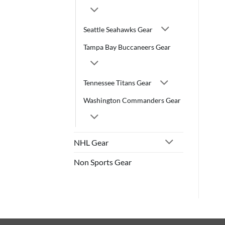
Seattle Seahawks Gear
Tampa Bay Buccaneers Gear
Tennessee Titans Gear
Washington Commanders Gear
NHL Gear
Non Sports Gear