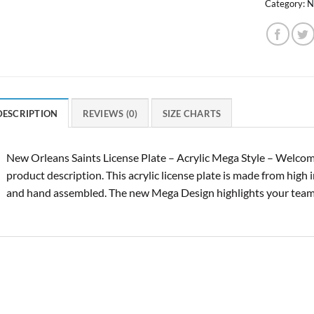
Category:
N
DESCRIPTION
REVIEWS (0)
SIZE CHARTS
New Orleans Saints License Plate – Acrylic Mega Style – Welcom
product description. This acrylic license plate is made from high 
and hand assembled. The new Mega Design highlights your tea