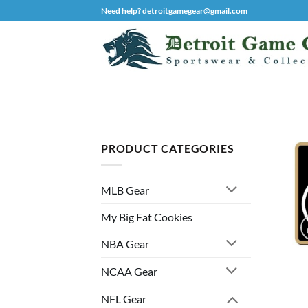
Skip
Need help? detroitgamegear@gmail.com
to
content
PRODUCT CATEGORIES
MLB Gear
My Big Fat Cookies
NBA Gear
NCAA Gear
NFL Gear