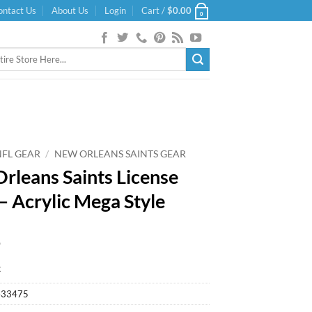
ontact Us
About Us
Login
Cart /
$
0.00
0
NFL GEAR
/
NEW ORLEANS SAINTS GEAR
rleans Saints License
 – Acrylic Mega Style
9
k
433475