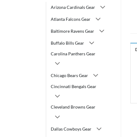
Arizona Cardinals Gear
Atlanta Falcons Gear
Baltimore Ravens Gear
Buffalo Bills Gear
Carolina Panthers Gear
Chicago Bears Gear
Cincinnati Bengals Gear
Cleveland Browns Gear
Dallas Cowboys Gear