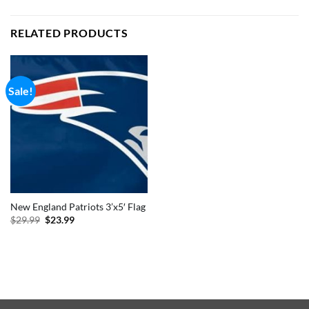
RELATED PRODUCTS
Sale!
New England Patriots 3’x5′ Flag
Original
Current
$
29.99
$
23.99
price
price
was:
is:
$29.99.
$23.99.