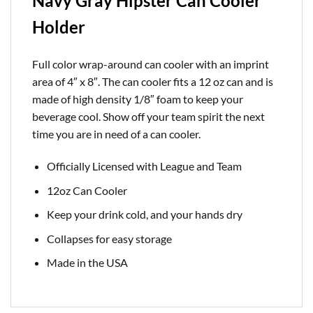
Navy Gray Hipster Can Cooler
Holder
Full color wrap-around can cooler with an imprint
area of 4″ x 8″. The can cooler fits a 12 oz can and is
made of high density 1/8″ foam to keep your
beverage cool. Show off your team spirit the next
time you are in need of a can cooler.
Officially Licensed with League and Team
12oz Can Cooler
Keep your drink cold, and your hands dry
Collapses for easy storage
Made in the USA