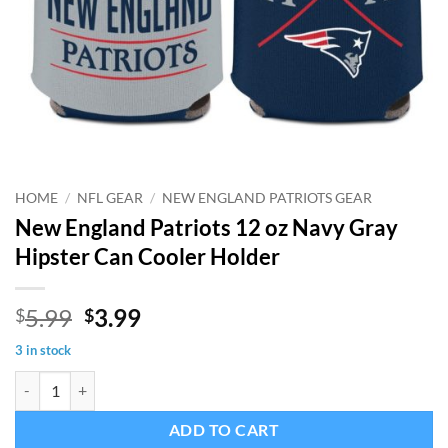
HOME
/
NFL GEAR
/
NEW ENGLAND PATRIOTS GEAR
New England Patriots 12 oz Navy Gray
Hipster Can Cooler Holder
Original
Current
5.99
3.99
$
$
price
price
3 in stock
was:
is:
New England Patriots 12 oz Navy Gray Hipster Can Cooler Holder qua
$5.99.
$3.99.
ADD TO CART