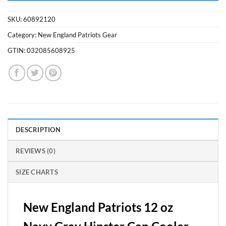
SKU:
60892120
Category:
New England Patriots Gear
GTIN:
032085608925
DESCRIPTION
REVIEWS (0)
SIZE CHARTS
New England Patriots 12 oz