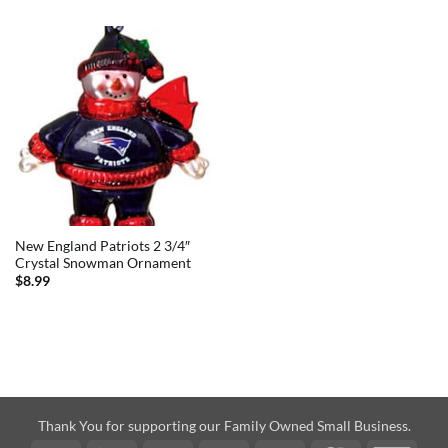
New England Patriots 2 3/4″
Crystal Snowman Ornament
$
8.99
Thank You for supporting our Family Owned Small Business.