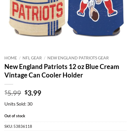
HOME
/
NFL GEAR
/
NEW ENGLAND PATRIOTS GEAR
New England Patriots 12 oz Blue Cream
Vintage Can Cooler Holder
Original
Current
5.99
3.99
$
$
price
price
Units Sold: 30
was:
is:
$5.99.
$3.99.
Out of stock
SKU:
53836118