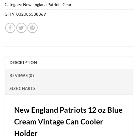
Category:
New England Patriots Gear
GTIN:
032085538369
DESCRIPTION
REVIEWS (0)
SIZE CHARTS
New England Patriots 12 oz Blue
Cream Vintage Can Cooler
Holder