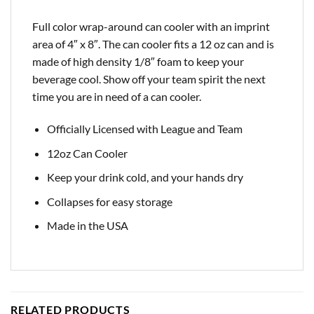
Full color wrap-around can cooler with an imprint
area of 4″ x 8″. The can cooler fits a 12 oz can and is
made of high density 1/8″ foam to keep your
beverage cool. Show off your team spirit the next
time you are in need of a can cooler.
Officially Licensed with League and Team
12oz Can Cooler
Keep your drink cold, and your hands dry
Collapses for easy storage
Made in the USA
RELATED PRODUCTS