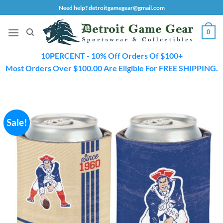
Skip
Need help? detroitgamegear@gmail.com
to
content
0
10PERCENT - 10% Off Orders Of $100+
Most Orders Over $100.00 Are Eligible For FREE SHIPPING.
Sale!