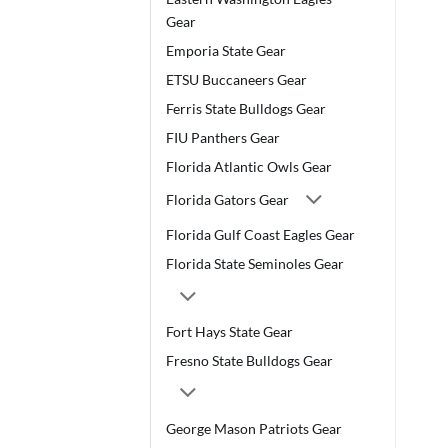
Gear
Emporia State Gear
ETSU Buccaneers Gear
Ferris State Bulldogs Gear
FIU Panthers Gear
Florida Atlantic Owls Gear
Florida Gators Gear
Florida Gulf Coast Eagles Gear
Florida State Seminoles Gear
Fort Hays State Gear
Fresno State Bulldogs Gear
George Mason Patriots Gear