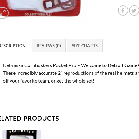
DESCRIPTION
REVIEWS (0)
SIZE CHARTS
Nebraska Cornhuskers Pocket Pro – Welcome to Detroit Game Ge
These incredibly accurate 2″ reproductions of the real helmets ar
off your favorite team, or get the whole set!
ELATED PRODUCTS