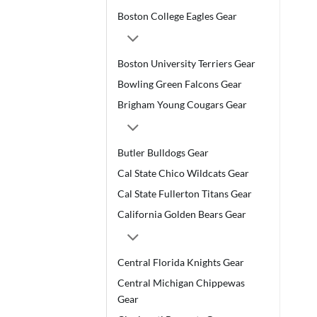
Boston College Eagles Gear
Boston University Terriers Gear
Bowling Green Falcons Gear
Brigham Young Cougars Gear
Butler Bulldogs Gear
Cal State Chico Wildcats Gear
Cal State Fullerton Titans Gear
California Golden Bears Gear
Central Florida Knights Gear
Central Michigan Chippewas
Gear