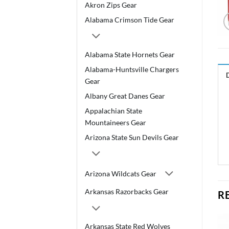
Akron Zips Gear
Alabama Crimson Tide Gear
Alabama State Hornets Gear
Alabama-Huntsville Chargers
Gear
Albany Great Danes Gear
Appalachian State
Mountaineers Gear
Arizona State Sun Devils Gear
Arizona Wildcats Gear
Arkansas Razorbacks Gear
R
Arkansas State Red Wolves