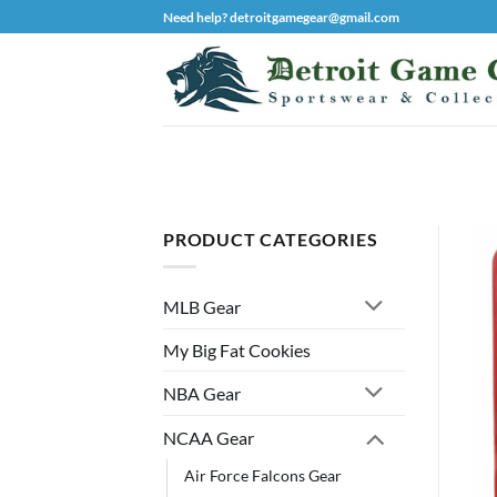
Skip
Need help? detroitgamegear@gmail.com
to
content
PRODUCT CATEGORIES
MLB Gear
My Big Fat Cookies
NBA Gear
NCAA Gear
Air Force Falcons Gear