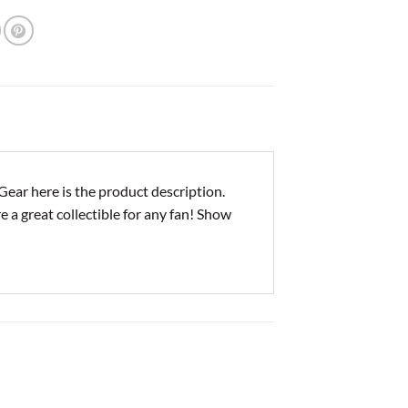
ar here is the product description.
e a great collectible for any fan! Show