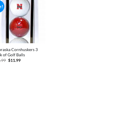
e!
raska Cornhuskers 3
k of Golf Balls
Original
Current
.99
$
11.99
price
price
was:
is:
$14.99.
$11.99.