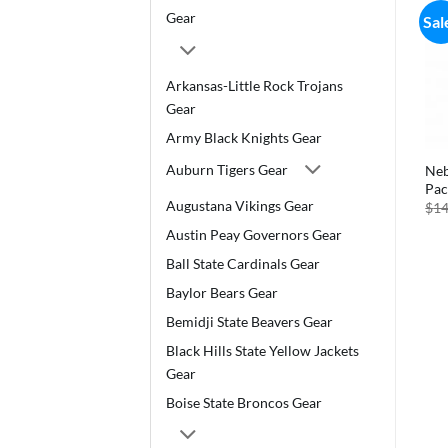
Gear
Sal
Arkansas-Little Rock Trojans
Gear
Army Black Knights Gear
Auburn Tigers Gear
Neb
Pac
Augustana Vikings Gear
$
14
Austin Peay Governors Gear
Ball State Cardinals Gear
Baylor Bears Gear
Bemidji State Beavers Gear
Black Hills State Yellow Jackets
Gear
Boise State Broncos Gear