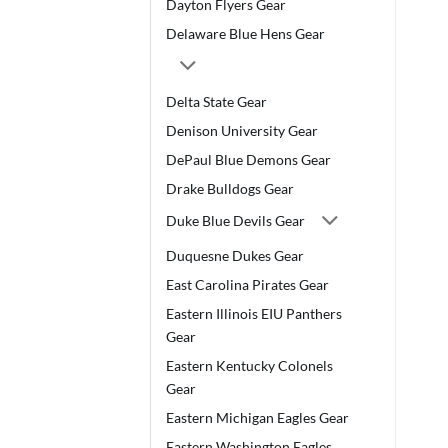
Dayton Flyers Gear
Delaware Blue Hens Gear
Delta State Gear
Denison University Gear
DePaul Blue Demons Gear
Drake Bulldogs Gear
Duke Blue Devils Gear
Duquesne Dukes Gear
East Carolina Pirates Gear
Eastern Illinois EIU Panthers
Gear
Eastern Kentucky Colonels
Gear
Eastern Michigan Eagles Gear
Eastern Washington Eagles