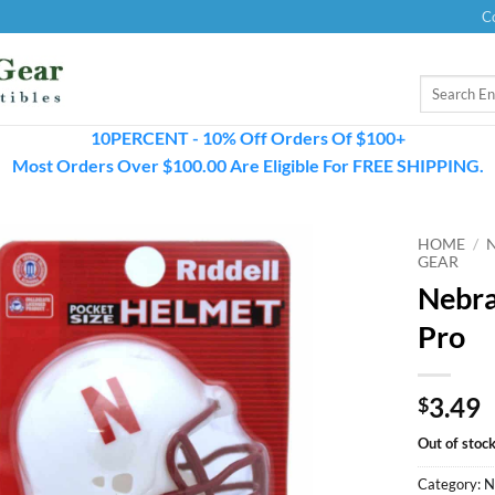
C
Search
for:
10PERCENT - 10% Off Orders Of $100+
Most Orders Over $100.00 Are Eligible For FREE SHIPPING.
HOME
/
GEAR
Nebra
Pro
3.49
$
Out of stoc
Category:
N