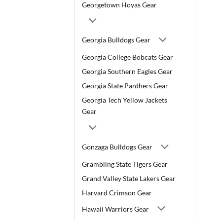
Georgetown Hoyas Gear
Georgia Bulldogs Gear
Georgia College Bobcats Gear
Georgia Southern Eagles Gear
Georgia State Panthers Gear
Georgia Tech Yellow Jackets
Gear
Gonzaga Bulldogs Gear
Grambling State Tigers Gear
Grand Valley State Lakers Gear
Harvard Crimson Gear
Hawaii Warriors Gear