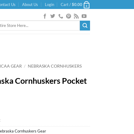
ontact Us
About Us
Login
Cart /
$
0.00
0
NCAA GEAR
/
NEBRASKA CORNHUSKERS
ska Cornhuskers Pocket
k
ebraska Cornhuskers Gear