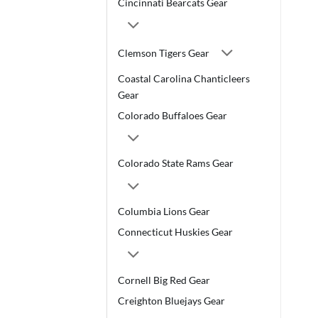
Cincinnati Bearcats Gear
Clemson Tigers Gear
Coastal Carolina Chanticleers
Gear
Colorado Buffaloes Gear
Colorado State Rams Gear
Columbia Lions Gear
Connecticut Huskies Gear
Cornell Big Red Gear
Creighton Bluejays Gear