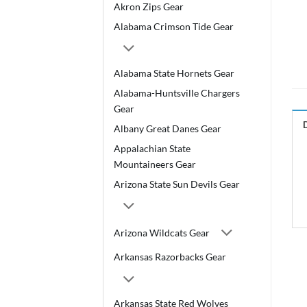
Akron Zips Gear
Alabama Crimson Tide Gear
Alabama State Hornets Gear
Alabama-Huntsville Chargers
Gear
Albany Great Danes Gear
Appalachian State
Mountaineers Gear
Arizona State Sun Devils Gear
Arizona Wildcats Gear
Arkansas Razorbacks Gear
Arkansas State Red Wolves