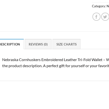
Category:
N
DESCRIPTION
REVIEWS (0)
SIZE CHARTS
Nebraska Cornhuskers Embroidered Leather Tri-Fold Wallet – W
the product description. A perfect gift for yourself or your favor