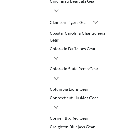
Cincinnati Bearcats Gear
Clemson Tigers Gear
Coastal Carolina Chanticleers
Gear
Colorado Buffaloes Gear
Colorado State Rams Gear
Columbia Lions Gear
Connecticut Huskies Gear
Cornell Big Red Gear
Creighton Bluejays Gear