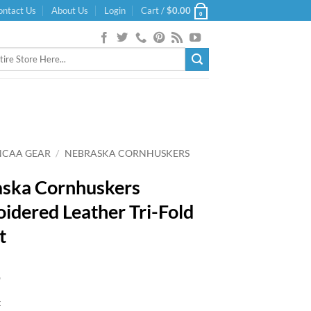
ontact Us
About Us
Login
Cart /
$
0.00
0
NCAA GEAR
/
NEBRASKA CORNHUSKERS
ska Cornhuskers
idered Leather Tri-Fold
t
9
k