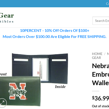
C
Search
for:
10PERCENT - 10% Off Orders Of $100+
Most Orders Over $100.00 Are Eligible For FREE SHIPPING.
HOME
/
GEAR
Nebra
Embro
Walle
36.9
$
Out of stoc