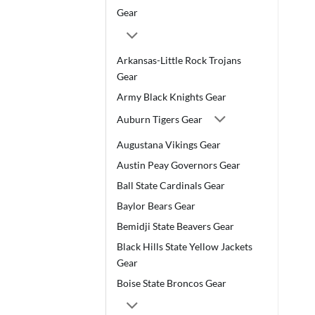
Gear
Arkansas-Little Rock Trojans
Gear
Army Black Knights Gear
Auburn Tigers Gear
Augustana Vikings Gear
Austin Peay Governors Gear
Ball State Cardinals Gear
Baylor Bears Gear
Bemidji State Beavers Gear
Black Hills State Yellow Jackets
Gear
Boise State Broncos Gear