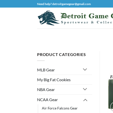
Skip
Need help? detroitgamegear@gmail.com
to
content
PRODUCT CATEGORIES
MLB Gear
My Big Fat Cookies
NBA Gear
NCAA Gear
Air Force Falcons Gear