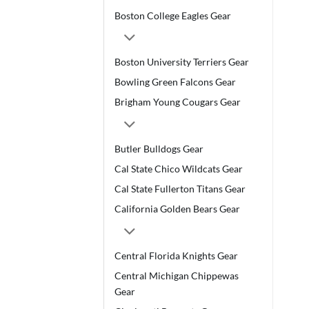
Boston College Eagles Gear
Boston University Terriers Gear
Bowling Green Falcons Gear
Brigham Young Cougars Gear
Butler Bulldogs Gear
Cal State Chico Wildcats Gear
Cal State Fullerton Titans Gear
California Golden Bears Gear
Central Florida Knights Gear
Central Michigan Chippewas
Gear