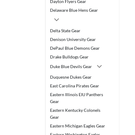
Dayton Flyers Gear
Delaware Blue Hens Gear
Delta State Gear
Denison University Gear
DePaul Blue Demons Gear
Drake Bulldogs Gear
Duke Blue Devils Gear
Duquesne Dukes Gear
East Carolina Pirates Gear
Eastern Illinois EIU Panthers
Gear
Eastern Kentucky Colonels
Gear
Eastern Michigan Eagles Gear
Eastern Washington Eagles