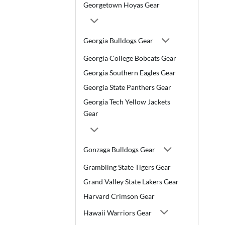
Georgetown Hoyas Gear
Georgia Bulldogs Gear
Georgia College Bobcats Gear
Georgia Southern Eagles Gear
Georgia State Panthers Gear
Georgia Tech Yellow Jackets
Gear
Gonzaga Bulldogs Gear
Grambling State Tigers Gear
Grand Valley State Lakers Gear
Harvard Crimson Gear
Hawaii Warriors Gear