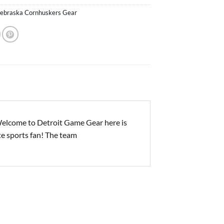
ebraska Cornhuskers Gear
elcome to Detroit Game Gear here is
ite sports fan! The team