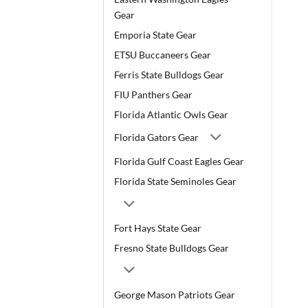
Gear
Emporia State Gear
ETSU Buccaneers Gear
Ferris State Bulldogs Gear
FIU Panthers Gear
Florida Atlantic Owls Gear
Florida Gators Gear
Florida Gulf Coast Eagles Gear
Florida State Seminoles Gear
Fort Hays State Gear
Fresno State Bulldogs Gear
George Mason Patriots Gear