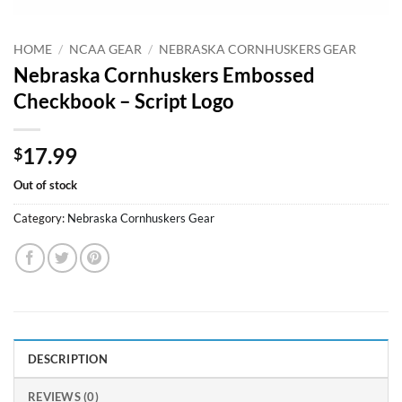
HOME
/
NCAA GEAR
/
NEBRASKA CORNHUSKERS GEAR
Nebraska Cornhuskers Embossed
Checkbook – Script Logo
17.99
$
Out of stock
Category:
Nebraska Cornhuskers Gear
DESCRIPTION
REVIEWS (0)