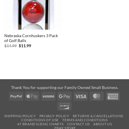
Nebraska Cornhuskers 3 Pack
of Golf Balls
Original
Current
$
14.99
$
11.99
price
price
was:
is:
$14.99.
$11.99.
Thank You for supporting our Family Owned Small Business.
PayPal
Apple
Venmo
Google
Visa
MasterCard
Amer
Pay
Pay
Expre
Discover
SHIPPING POLICY
PRIVACY POLICY
RETURNS & CANCELLATIONS
CONDITIONS OF USE
TERMS AND CONDITIONS
47 BRAND SIZING CHARTS
CONTACT US
ABOUT US
EBAY STORE