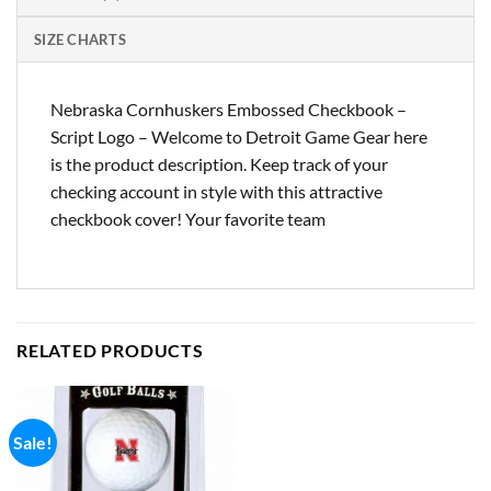
SIZE CHARTS
Nebraska Cornhuskers Embossed Checkbook –
Script Logo – Welcome to Detroit Game Gear here
is the product description. Keep track of your
checking account in style with this attractive
checkbook cover! Your favorite team
RELATED PRODUCTS
Sale!