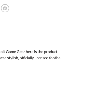
it Game Gear here is the product
e stylish, officially licensed football