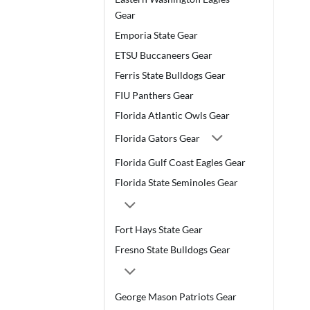
Gear
Emporia State Gear
ETSU Buccaneers Gear
Ferris State Bulldogs Gear
FIU Panthers Gear
Florida Atlantic Owls Gear
Florida Gators Gear
Florida Gulf Coast Eagles Gear
Florida State Seminoles Gear
Fort Hays State Gear
Fresno State Bulldogs Gear
George Mason Patriots Gear