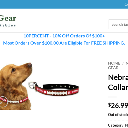
C
Search
for:
10PERCENT - 10% Off Orders Of $100+
Most Orders Over $100.00 Are Eligible For FREE SHIPPING.
HOME
/
GEAR
Nebra
Colla
26.9
$
Out of stoc
Category:
N