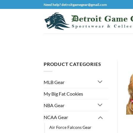
Skip
Need help? detroitgamegear@gmail.com
to
content
PRODUCT CATEGORIES
MLB Gear
My Big Fat Cookies
NBA Gear
NCAA Gear
Air Force Falcons Gear