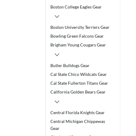
Boston College Eagles Gear
Boston University Terriers Gear
Bowling Green Falcons Gear
Brigham Young Cougars Gear
Butler Bulldogs Gear
Cal State Chico Wildcats Gear
Cal State Fullerton Titans Gear
California Golden Bears Gear
Central Florida Knights Gear
Central Michigan Chippewas
Gear