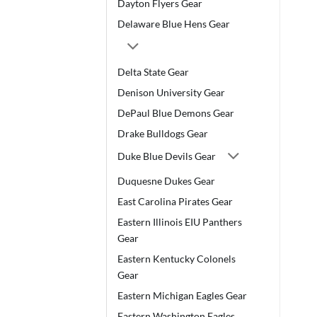
Dayton Flyers Gear
Delaware Blue Hens Gear
Delta State Gear
Denison University Gear
DePaul Blue Demons Gear
Drake Bulldogs Gear
Duke Blue Devils Gear
Duquesne Dukes Gear
East Carolina Pirates Gear
Eastern Illinois EIU Panthers
Gear
Eastern Kentucky Colonels
Gear
Eastern Michigan Eagles Gear
Eastern Washington Eagles