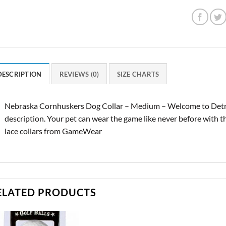
DESCRIPTION
REVIEWS (0)
SIZE CHARTS
Nebraska Cornhuskers Dog Collar – Medium – Welcome to Detro
description. Your pet can wear the game like never before with thes
lace collars from GameWear
ELATED PRODUCTS