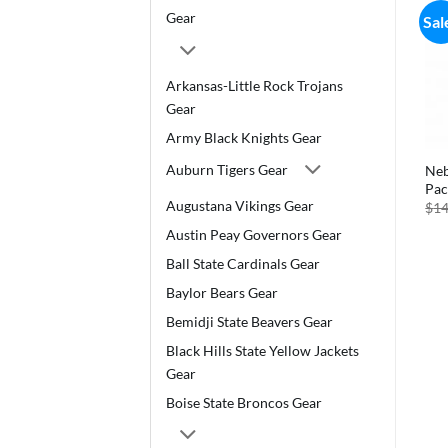
Gear
Sal
Arkansas-Little Rock Trojans
Gear
Army Black Knights Gear
Auburn Tigers Gear
Neb
Pac
Augustana Vikings Gear
$
14
Austin Peay Governors Gear
Ball State Cardinals Gear
Baylor Bears Gear
Bemidji State Beavers Gear
Black Hills State Yellow Jackets
Gear
Boise State Broncos Gear