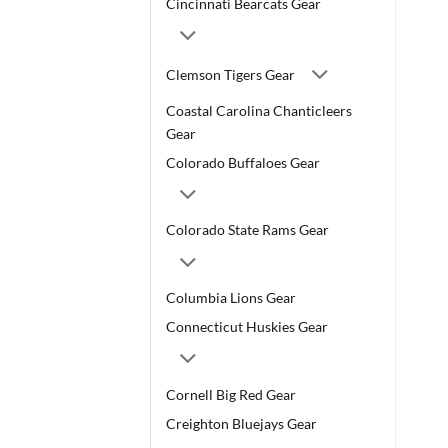
Cincinnati Bearcats Gear
Clemson Tigers Gear
Coastal Carolina Chanticleers
Gear
Colorado Buffaloes Gear
Colorado State Rams Gear
Columbia Lions Gear
Connecticut Huskies Gear
Cornell Big Red Gear
Creighton Bluejays Gear