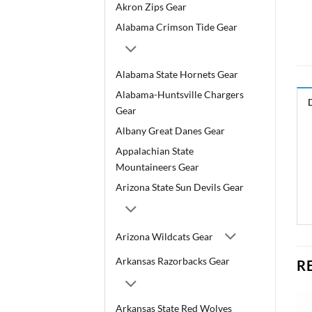
Akron Zips Gear
Alabama Crimson Tide Gear
Alabama State Hornets Gear
Alabama-Huntsville Chargers
Gear
Albany Great Danes Gear
Appalachian State
Mountaineers Gear
Arizona State Sun Devils Gear
Arizona Wildcats Gear
Arkansas Razorbacks Gear
R
Arkansas State Red Wolves