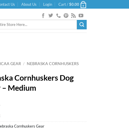
ontact Us
About Us
Login
Cart /
$
0.00
0
NCAA GEAR
/
NEBRASKA CORNHUSKERS
ska Cornhuskers Dog
r – Medium
9
k
ebraska Cornhuskers Gear