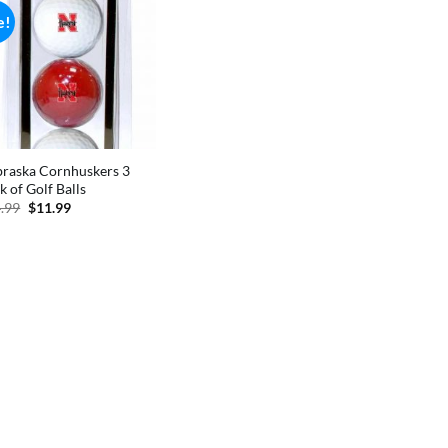
e!
raska Cornhuskers 3
k of Golf Balls
Original
Current
.99
$
11.99
price
price
was:
is:
$14.99.
$11.99.