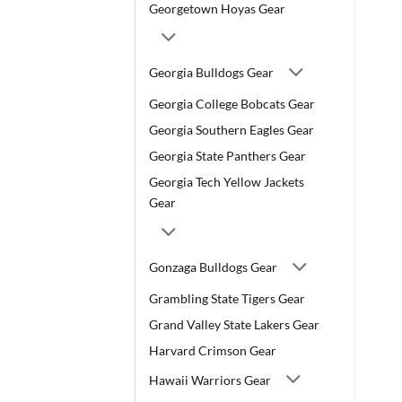
Georgetown Hoyas Gear
Georgia Bulldogs Gear
Georgia College Bobcats Gear
Georgia Southern Eagles Gear
Georgia State Panthers Gear
Georgia Tech Yellow Jackets
Gear
Gonzaga Bulldogs Gear
Grambling State Tigers Gear
Grand Valley State Lakers Gear
Harvard Crimson Gear
Hawaii Warriors Gear