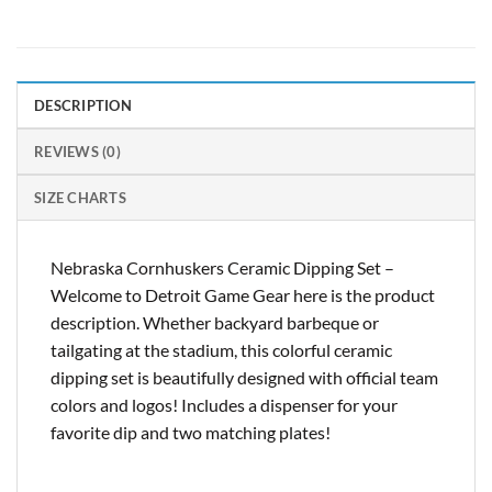
DESCRIPTION
REVIEWS (0)
SIZE CHARTS
Nebraska Cornhuskers Ceramic Dipping Set –
Welcome to Detroit Game Gear here is the product
description. Whether backyard barbeque or
tailgating at the stadium, this colorful ceramic
dipping set is beautifully designed with official team
colors and logos! Includes a dispenser for your
favorite dip and two matching plates!