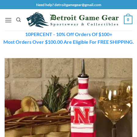
Skip
Need help? detroitgamegear@gmail.com
to
content
0
10PERCENT - 10% Off Orders Of $100+
Most Orders Over $100.00 Are Eligible For FREE SHIPPING.