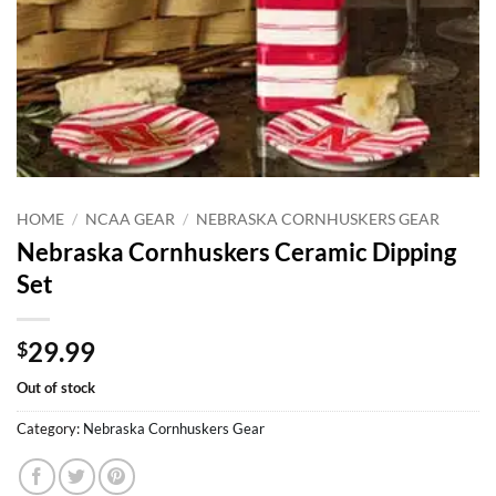
HOME
/
NCAA GEAR
/
NEBRASKA CORNHUSKERS GEAR
Nebraska Cornhuskers Ceramic Dipping
Set
29.99
$
Out of stock
Category:
Nebraska Cornhuskers Gear