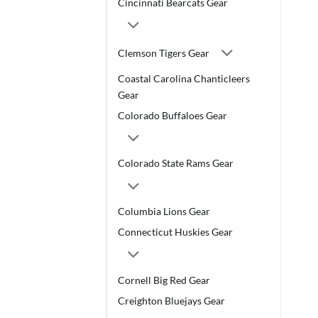
Cincinnati Bearcats Gear
Clemson Tigers Gear
Coastal Carolina Chanticleers
Gear
Colorado Buffaloes Gear
Colorado State Rams Gear
Columbia Lions Gear
Connecticut Huskies Gear
Cornell Big Red Gear
Creighton Bluejays Gear