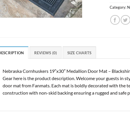
Category:
N
DESCRIPTION
REVIEWS (0)
SIZE CHARTS
Nebraska Cornhuskers 19″x30″ Medallion Door Mat – Blackshir
Gear here is the product description. Welcome your guests in styl
door mat from Fanmats. Each mat is boldly decorated with the t
construction with non-skid backing ensuring a rugged and safe p