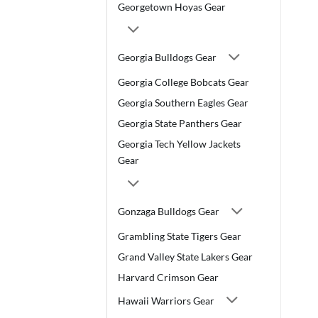
Georgetown Hoyas Gear
Georgia Bulldogs Gear
Georgia College Bobcats Gear
Georgia Southern Eagles Gear
Georgia State Panthers Gear
Georgia Tech Yellow Jackets
Gear
Gonzaga Bulldogs Gear
Grambling State Tigers Gear
Grand Valley State Lakers Gear
Harvard Crimson Gear
Hawaii Warriors Gear