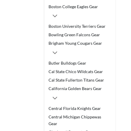
Boston College Eagles Gear
Boston University Terriers Gear
Bowling Green Falcons Gear
Brigham Young Cougars Gear
Butler Bulldogs Gear
Cal State Chico Wildcats Gear
Cal State Fullerton Titans Gear
California Golden Bears Gear
Central Florida Knights Gear
Central Michigan Chippewas
Gear