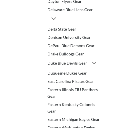
Dayton Flyers Gear
Delaware Blue Hens Gear
Delta State Gear
Denison University Gear
DePaul Blue Demons Gear
Drake Bulldogs Gear
Duke Blue Devils Gear
Duquesne Dukes Gear
East Carolina Pirates Gear
Eastern Illinois EIU Panthers
Gear
Eastern Kentucky Colonels
Gear
Eastern Michigan Eagles Gear
Eastern Washington Eagles