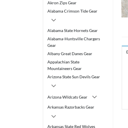
Akron Zips Gear
Alabama Crimson Tide Gear
Alabama State Hornets Gear
Alabama-Huntsville Chargers
Gear
Albany Great Danes Gear
Appalachian State
Mountaineers Gear
Arizona State Sun Devils Gear
Arizona Wildcats Gear
Arkansas Razorbacks Gear
Arkansas State Red Wolves