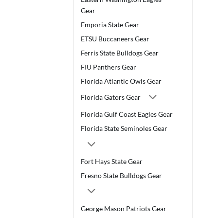
Gear
Emporia State Gear
ETSU Buccaneers Gear
Ferris State Bulldogs Gear
FIU Panthers Gear
Florida Atlantic Owls Gear
Florida Gators Gear
Florida Gulf Coast Eagles Gear
Florida State Seminoles Gear
Fort Hays State Gear
Fresno State Bulldogs Gear
George Mason Patriots Gear