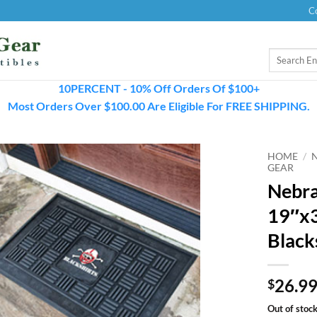
C
Search
for:
10PERCENT - 10% Off Orders Of $100+
Most Orders Over $100.00 Are Eligible For FREE SHIPPING.
HOME
/
GEAR
Nebra
19″x3
Black
26.9
$
Out of stoc