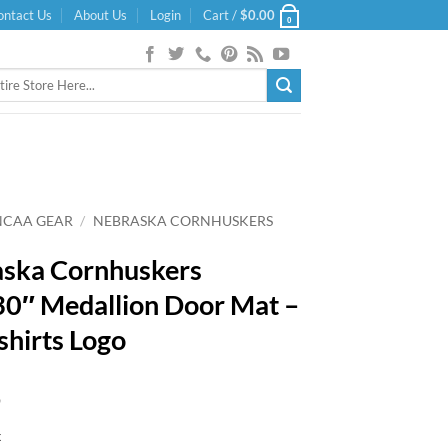
ontact Us
About Us
Login
Cart /
$
0.00
0
NCAA GEAR
/
NEBRASKA CORNHUSKERS
ska Cornhuskers
0″ Medallion Door Mat –
shirts Logo
9
k