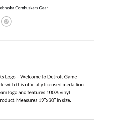
ebraska Cornhuskers Gear
ts Logo – Welcome to Detroit Game
e with this officially licensed medallion
eam logo and features 100% vinyl
roduct. Measures 19″x30″ in size.