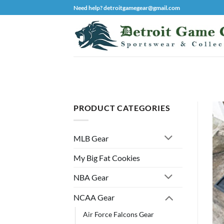
Skip
Need help? detroitgamegear@gmail.com
to
content
PRODUCT CATEGORIES
MLB Gear
My Big Fat Cookies
NBA Gear
NCAA Gear
Air Force Falcons Gear