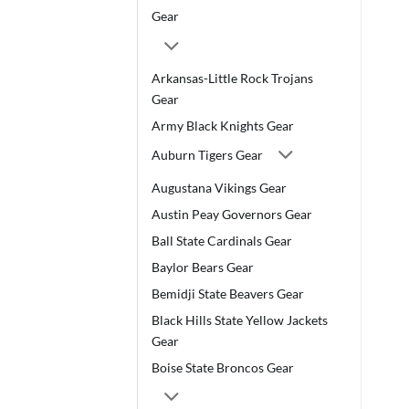
Gear
Arkansas-Little Rock Trojans
Gear
Army Black Knights Gear
Auburn Tigers Gear
Augustana Vikings Gear
Austin Peay Governors Gear
Ball State Cardinals Gear
Baylor Bears Gear
Bemidji State Beavers Gear
Black Hills State Yellow Jackets
Gear
Boise State Broncos Gear