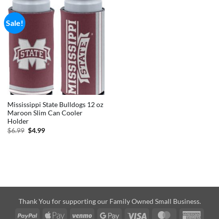
Sale!
Mississippi State Bulldogs 12 oz
Maroon Slim Can Cooler
Holder
Original
Current
$
6.99
$
4.99
price
price
was:
is:
$6.99.
$4.99.
Thank You for supporting our Family Owned Small Business.
PayPal
Apple
Venmo
Google
Visa
MasterCard
Amer