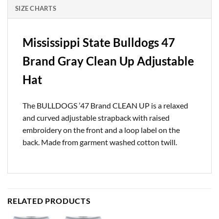
SIZE CHARTS
Mississippi State Bulldogs 47
Brand Gray Clean Up Adjustable
Hat
The BULLDOGS ’47 Brand CLEAN UP is a relaxed
and curved adjustable strapback with raised
embroidery on the front and a loop label on the
back. Made from garment washed cotton twill.
RELATED PRODUCTS