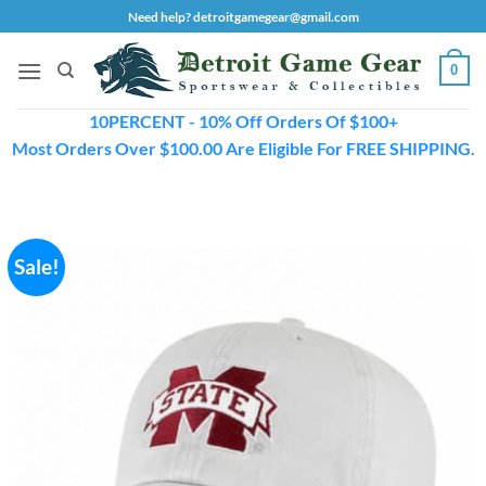
Skip
Need help? detroitgamegear@gmail.com
to
content
0
10PERCENT - 10% Off Orders Of $100+
Most Orders Over $100.00 Are Eligible For FREE SHIPPING.
Sale!