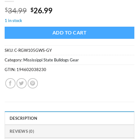
Original
Current
34.99
26.99
$
$
price
price
1 in stock
was:
is:
$34.99.
$26.99.
ADD TO CART
SKU:
C-RGW105GWS-GY
Category:
Mississippi State Bulldogs Gear
GTIN:
194602038230
DESCRIPTION
REVIEWS (0)