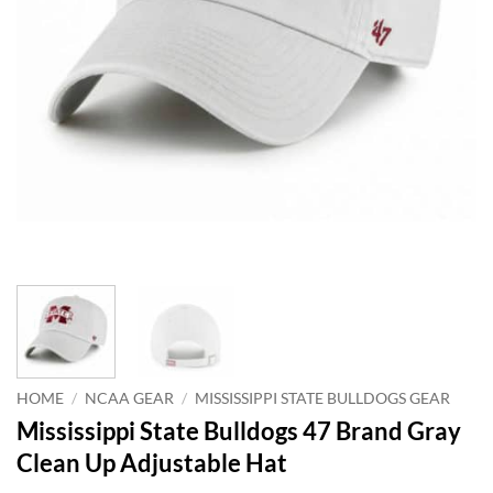
HOME
/
NCAA GEAR
/
MISSISSIPPI STATE BULLDOGS GEAR
Mississippi State Bulldogs 47 Brand Gray
Clean Up Adjustable Hat