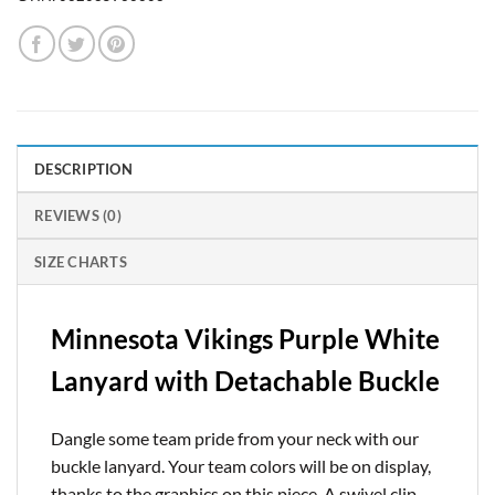
DESCRIPTION
REVIEWS (0)
SIZE CHARTS
Minnesota Vikings Purple White
Lanyard with Detachable Buckle
Dangle some team pride from your neck with our
buckle lanyard. Your team colors will be on display,
thanks to the graphics on this piece. A swivel clip