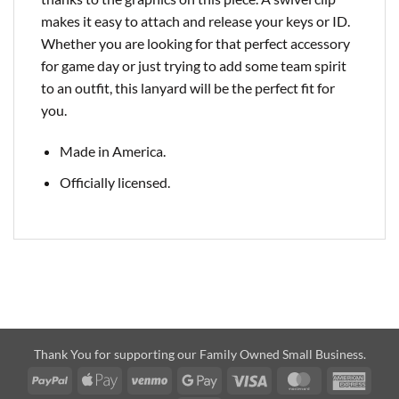
makes it easy to attach and release your keys or ID.
Whether you are looking for that perfect accessory
for game day or just trying to add some team spirit
to an outfit, this lanyard will be the perfect fit for
you.
Made in America.
Officially licensed.
Thank You for supporting our Family Owned Small Business.
PayPal
Apple
Venmo
Google
Visa
MasterCard
Amer