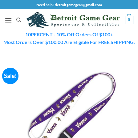
Skip
Need help? detroitgamegear@gmail.com
to
content
0
10PERCENT - 10% Off Orders Of $100+
Most Orders Over $100.00 Are Eligible For FREE SHIPPING.
Sale!