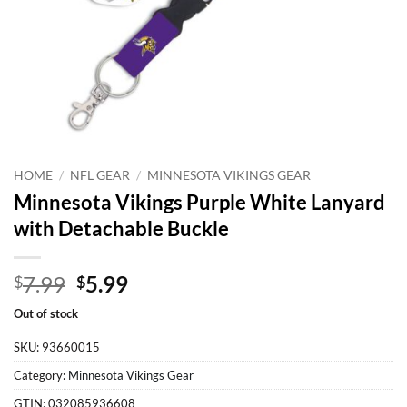
HOME
/
NFL GEAR
/
MINNESOTA VIKINGS GEAR
Minnesota Vikings Purple White Lanyard
with Detachable Buckle
Original
Current
7.99
5.99
$
$
price
price
Out of stock
was:
is:
$7.99.
$5.99.
SKU:
93660015
Category:
Minnesota Vikings Gear
GTIN:
032085936608