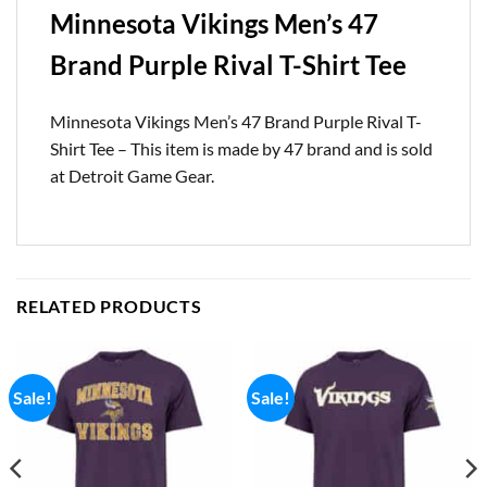
Minnesota Vikings Men’s 47
Brand Purple Rival T-Shirt Tee
Minnesota Vikings Men’s 47 Brand Purple Rival T-
Shirt Tee – This item is made by 47 brand and is sold
at Detroit Game Gear.
RELATED PRODUCTS
Sale!
Sale!