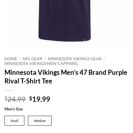
HOME
/
NFL GEAR
/
MINNESOTA VIKINGS GEAR
/
MINNESOTA VIKINGS MEN'S APPAREL
Minnesota Vikings Men’s 47 Brand Purple
Rival T-Shirt Tee
Original
Current
24.99
19.99
$
$
price
price
Men's Size
was:
is:
$24.99.
$19.99.
Small
Medium