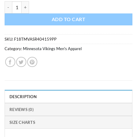
Minnesota Vikings Men's 47 Brand Purple Rival T-Shirt Tee quantity
ADD TO CART
SKU:
F18TMVASR404159PP
Category:
Minnesota Vikings Men's Apparel
DESCRIPTION
REVIEWS (0)
SIZE CHARTS