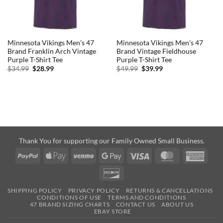
Minnesota Vikings Men’s 47
Minnesota Vikings Men’s 47
Brand Franklin Arch Vintage
Brand Vintage Fieldhouse
Purple T-Shirt Tee
Purple T-Shirt Tee
Original
Current
Original
Current
$
34.99
$
28.99
$
49.99
$
39.99
price
price
price
price
was:
is:
was:
is:
$34.99.
$28.99.
$49.99.
$39.99.
Thank You for supporting our Family Owned Small Business.
PayPal
Apple
Venmo
Google
Visa
MasterCard
Amer
Pay
Pay
Expre
Discover
SHIPPING POLICY
PRIVACY POLICY
RETURNS & CANCELLATIONS
CONDITIONS OF USE
TERMS AND CONDITIONS
47 BRAND SIZING CHARTS
CONTACT US
ABOUT US
EBAY STORE