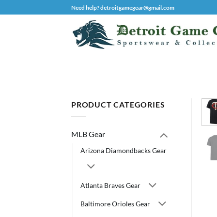
Skip
Need help? detroitgamegear@gmail.com
to
content
PRODUCT CATEGORIES
MLB Gear
Arizona Diamondbacks Gear
Atlanta Braves Gear
Baltimore Orioles Gear