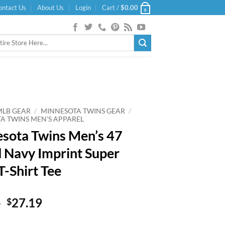
ontact Us
About Us
Login
Cart /
$
0.00
0
MLB GEAR
/
MINNESOTA TWINS GEAR
/
A TWINS MEN'S APPAREL
sota Twins Men’s 47
 Navy Imprint Super
T-Shirt Tee
Original
Current
9
27.19
$
price
price