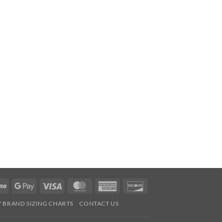
Venmo
Google
Visa
MasterCard
American
Discover
Pay
Express
7 BRAND SIZING CHARTS
CONTACT US