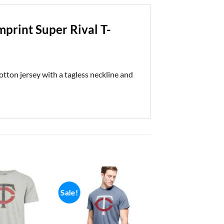
print Super Rival T-
ton jersey with a tagless neckline and
Sale!