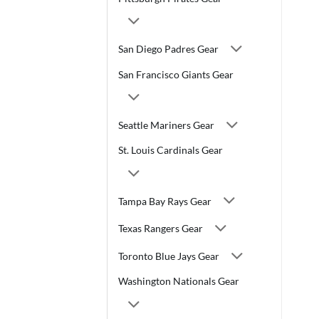
San Diego Padres Gear
San Francisco Giants Gear
Seattle Mariners Gear
St. Louis Cardinals Gear
Tampa Bay Rays Gear
Texas Rangers Gear
Toronto Blue Jays Gear
Washington Nationals Gear