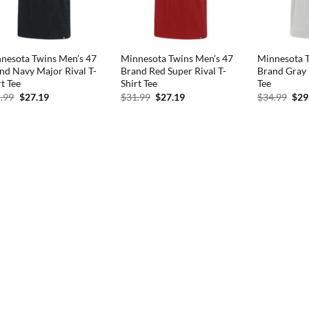
nesota Twins Men’s 47
Minnesota Twins Men’s 47
Minnesota T
nd Navy Major Rival T-
Brand Red Super Rival T-
Brand Gray 
rt Tee
Shirt Tee
Tee
Original
Current
Original
Current
Orig
.99
$
27.19
$
31.99
$
27.19
$
34.99
$
29
price
price
price
price
pric
was:
is:
was:
is:
was
$31.99.
$27.19.
$31.99.
$27.19.
$34