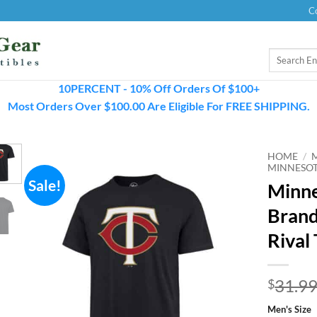
C
Search
for:
10PERCENT - 10% Off Orders Of $100+
Most Orders Over $100.00 Are Eligible For FREE SHIPPING.
HOME
/
MINNESOT
Sale!
Minne
Brand
Rival 
31.9
$
Men's Size