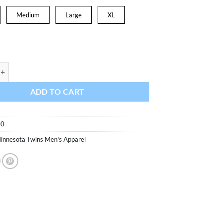
was:
is:
$31.99.
$27.19.
Medium
Large
XL
wins Men's 47 Brand Navy Imprint Super Rival T-Shirt Tee quantity
ADD TO CART
70
innesota Twins Men's Apparel