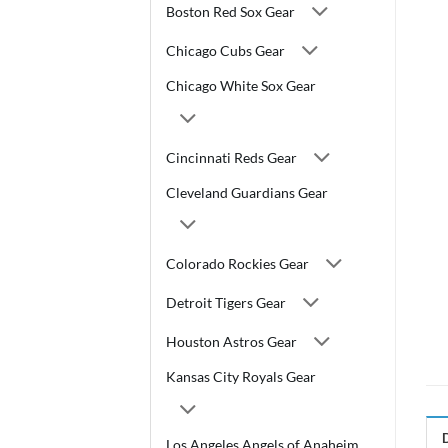
Boston Red Sox Gear
Chicago Cubs Gear
Chicago White Sox Gear
Cincinnati Reds Gear
Cleveland Guardians Gear
Colorado Rockies Gear
Detroit Tigers Gear
Houston Astros Gear
Kansas City Royals Gear
Los Angeles Angels of Anaheim