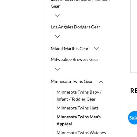
Gear
Los Angeles Dodgers Gear
Miami Marlins Gear
Milwaukee Brewers Gear
Minnesota Twins Gear
R
Minnesota Twins Baby /
Infant / Toddler Gear
Minnesota Twins Hats
Minnesota Twins Men's
Sale!
Sal
Apparel
Minnesota Twins Watches