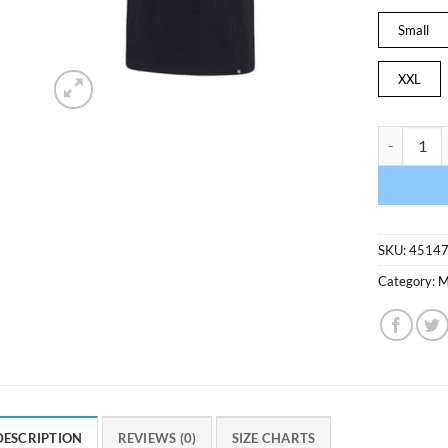
Small
XXL
Minnesota T
SKU:
4514
Category:
M
DESCRIPTION
REVIEWS (0)
SIZE CHARTS