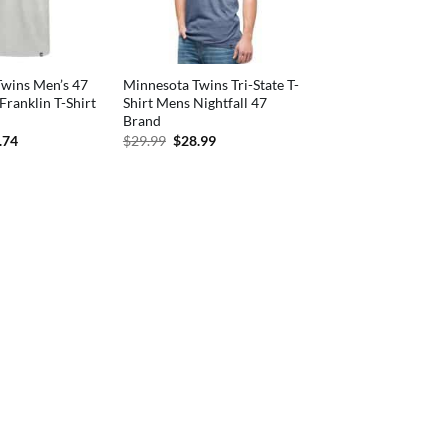
wins Men’s 47
Minnesota Twins Tri-State T-
Franklin T-Shirt
Shirt Mens Nightfall 47
Brand
inal
Current
Original
Current
.74
$
29.99
$
28.99
e
price
price
price
:
is:
was:
is:
.99.
$29.74.
$29.99.
$28.99.