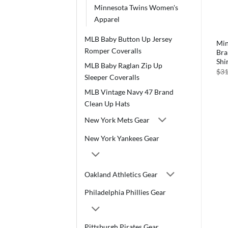
Minnesota Twins Women's
Apparel
MLB Baby Button Up Jersey
Minnesota Twins Men’s 47
Min
Romper Coveralls
Brand Slate Gray Rival T-
Bra
Shirt Tee
Shi
MLB Baby Raglan Zip Up
Original
Current
$
29.99
$
28.99
$
31
Sleeper Coveralls
price
price
was:
is:
MLB Vintage Navy 47 Brand
$29.99.
$28.99.
Clean Up Hats
New York Mets Gear
New York Yankees Gear
Oakland Athletics Gear
Philadelphia Phillies Gear
Pittsburgh Pirates Gear