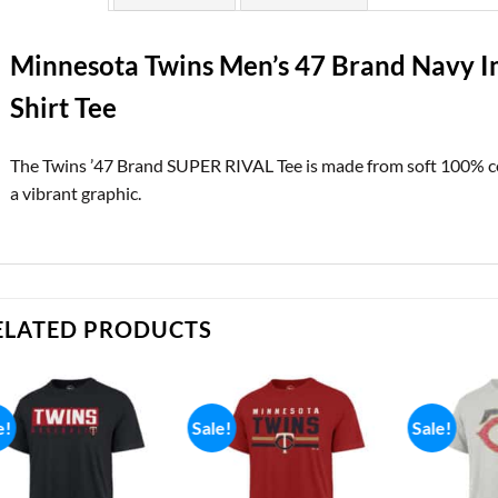
Minnesota Twins Men’s 47 Brand Navy Im
Shirt Tee
The Twins ’47 Brand SUPER RIVAL Tee is made from soft 100% cot
a vibrant graphic.
ELATED PRODUCTS
e!
Sale!
Sale!