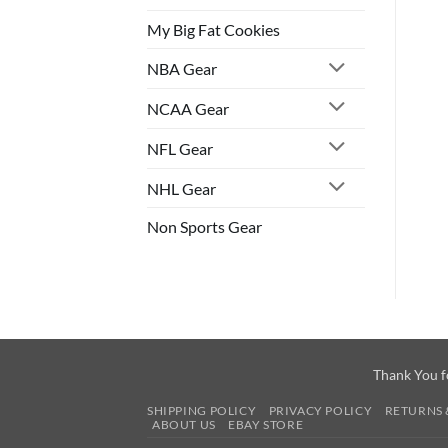
My Big Fat Cookies
NBA Gear
NCAA Gear
NFL Gear
NHL Gear
Non Sports Gear
Thank You f
SHIPPING POLICY
PRIVACY POLICY
RETURNS 
ABOUT US
EBAY STORE