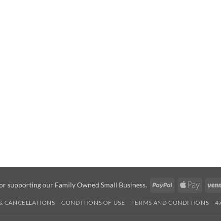
PayPal
Apple
or supporting our Family Owned Small Business.
Pay
& CANCELLATIONS
CONDITIONS OF USE
TERMS AND CONDITIONS
4