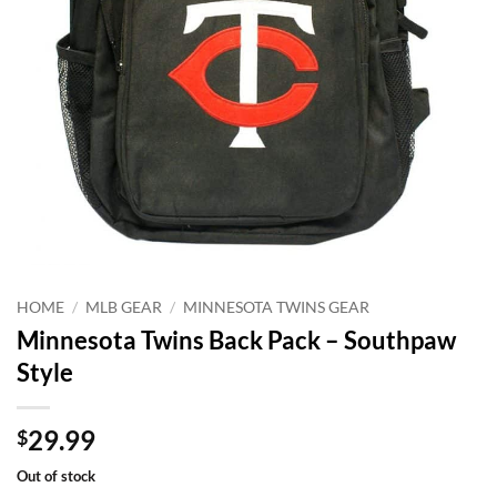
HOME
/
MLB GEAR
/
MINNESOTA TWINS GEAR
Minnesota Twins Back Pack – Southpaw
Style
29.99
$
Out of stock