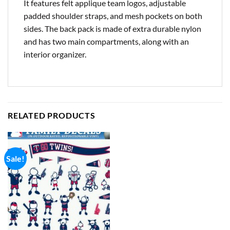
It features felt applique team logos, adjustable
padded shoulder straps, and mesh pockets on both
sides. The back pack is made of extra durable nylon
and has two main compartments, along with an
interior organizer.
RELATED PRODUCTS
Sale!