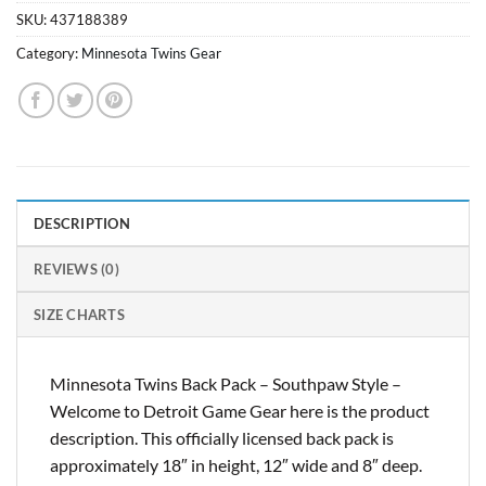
SKU:
437188389
Category:
Minnesota Twins Gear
DESCRIPTION
REVIEWS (0)
SIZE CHARTS
Minnesota Twins Back Pack – Southpaw Style –
Welcome to Detroit Game Gear here is the product
description. This officially licensed back pack is
approximately 18″ in height, 12″ wide and 8″ deep.