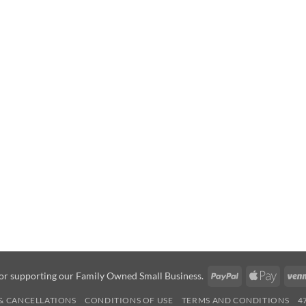
PayPal
Apple
or supporting our Family Owned Small Business.
Pay
& CANCELLATIONS
CONDITIONS OF USE
TERMS AND CONDITIONS
4