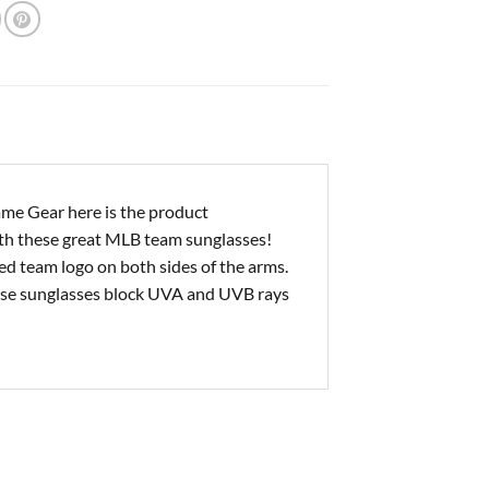
me Gear here is the product
ith these great MLB team sunglasses!
ed team logo on both sides of the arms.
hese sunglasses block UVA and UVB rays