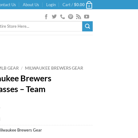
ontact Us
About Us
Login
Cart /
$
0.00
0
MLB GEAR
/
MILWAUKEE BREWERS GEAR
ukee Brewers
asses – Team
9
k
ilwaukee Brewers Gear