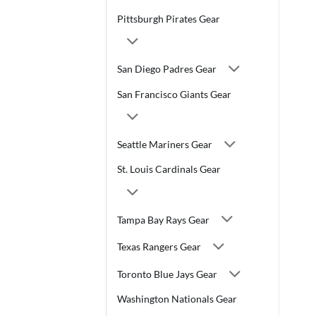
Pittsburgh Pirates Gear
San Diego Padres Gear
San Francisco Giants Gear
Seattle Mariners Gear
St. Louis Cardinals Gear
Tampa Bay Rays Gear
Texas Rangers Gear
Toronto Blue Jays Gear
Washington Nationals Gear