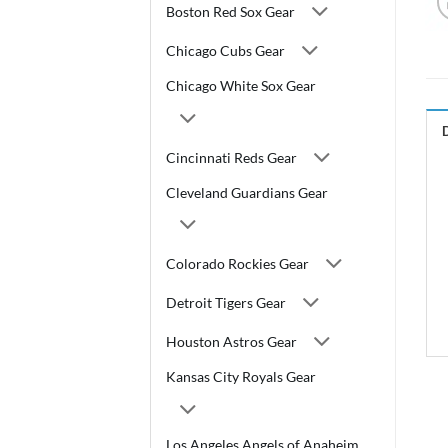
Boston Red Sox Gear
Chicago Cubs Gear
Chicago White Sox Gear
Cincinnati Reds Gear
Cleveland Guardians Gear
Colorado Rockies Gear
Detroit Tigers Gear
Houston Astros Gear
Kansas City Royals Gear
Los Angeles Angels of Anaheim