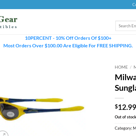
C
Search
for:
10PERCENT - 10% Off Orders Of $100+
Most Orders Over $100.00 Are Eligible For FREE SHIPPING.
HOME
/
Milwa
Sungl
12.9
$
Out of stoc
Category:
M