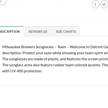
DESCRIPTION
REVIEWS (0)
SIZE CHARTS
Milwaukee Brewers Sunglasses – Team – Welcome to Detroit Ga
description. Protect your eyes while showing your team spirit w
The sunglasses are made of plastic, and features the screen print
The sunglass arms also feature rubber team colored accents. T
with UV 400 protection.