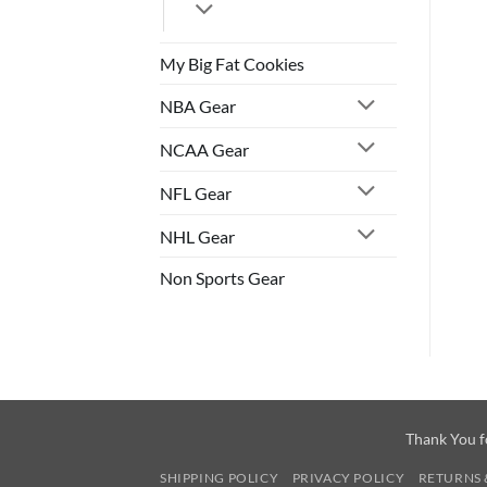
My Big Fat Cookies
NBA Gear
NCAA Gear
NFL Gear
NHL Gear
Non Sports Gear
Thank You f
SHIPPING POLICY
PRIVACY POLICY
RETURNS 