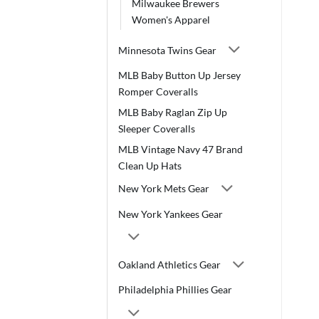
Milwaukee Brewers
Women's Apparel
Minnesota Twins Gear
MLB Baby Button Up Jersey
Romper Coveralls
MLB Baby Raglan Zip Up
Sleeper Coveralls
MLB Vintage Navy 47 Brand
Clean Up Hats
New York Mets Gear
New York Yankees Gear
Oakland Athletics Gear
Philadelphia Phillies Gear