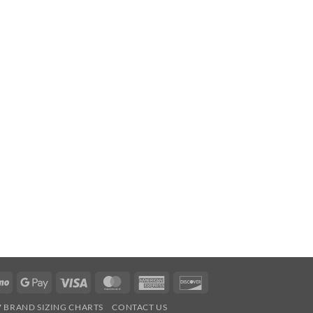
Venmo
Google
Visa
MasterCard
American
Discover
Pay
Express
7 BRAND SIZING CHARTS
CONTACT US