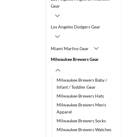
Gear
Los Angeles Dodgers Gear
Miami Marlins Gear
Milwaukee Brewers Gear
Milwaukee Brewers Baby /
Infant / Toddler Gear
Milwaukee Brewers Hats
Milwaukee Brewers Men's
Apparel
Milwaukee Brewers Socks
Milwaukee Brewers Watches