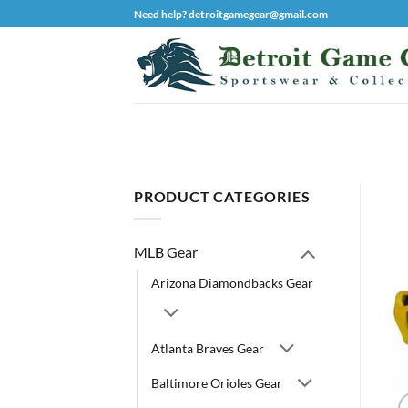
Skip
Need help? detroitgamegear@gmail.com
to
content
PRODUCT CATEGORIES
MLB Gear
Arizona Diamondbacks Gear
Atlanta Braves Gear
Baltimore Orioles Gear