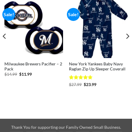
Sale!
Sale!
Milwaukee Brewers Pacifier – 2
New York Yankees Baby Navy
Pack
Raglan Zip Up Sleeper Coverall
Original
Current
$
14.99
$
11.99
price
price
was:
is:
Rated
5
Original
Current
$
27.99
$
23.99
$14.99.
$11.99.
price
price
out of 5
was:
is:
$27.99.
$23.99.
Thank You for supporting our Family Owned Small Business.