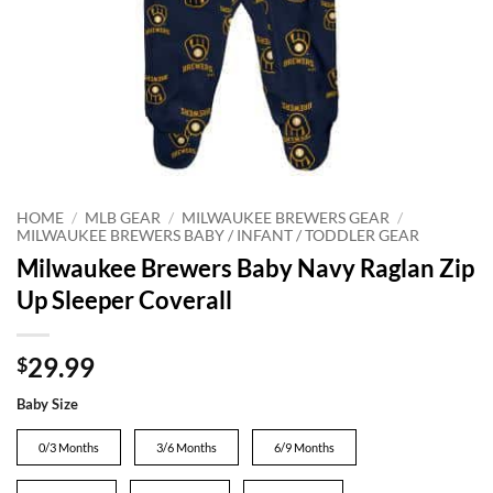
HOME
/
MLB GEAR
/
MILWAUKEE BREWERS GEAR
/
MILWAUKEE BREWERS BABY / INFANT / TODDLER GEAR
Milwaukee Brewers Baby Navy Raglan Zip
Up Sleeper Coverall
29.99
$
Baby Size
0/3 Months
3/6 Months
6/9 Months