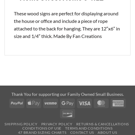
These wood signs are perfect for displaying around
the house or office and include a piece of rope
attached to the back for hanging. They are 12″x6″ in
size and 1/4″ thick. Made By Fan Creations
Thank You for supporting our Family Owned Small Business.
PayPal
Apple
Venmo
Google
Visa
MasterCard
Amer
Pay
Pay
Expre
Discover
SHIPPING POLICY
PRIVACY POLICY
RETURNS & CANCELLATIONS
CONDITIONS OF USE
TERMS AND CONDITIONS
47 BRAND SIZING CHARTS
CONTACT US
ABOUT US