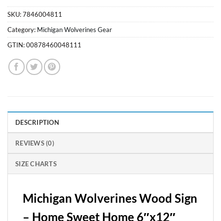
SKU:
7846004811
Category:
Michigan Wolverines Gear
GTIN:
00878460048111
DESCRIPTION
REVIEWS (0)
SIZE CHARTS
Michigan Wolverines Wood Sign
– Home Sweet Home 6″x12″