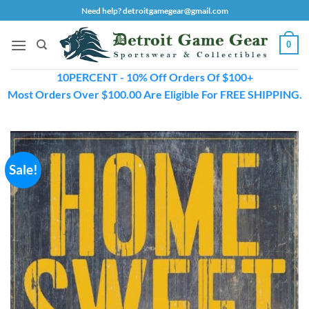
Skip
Need help? detroitgamegear@gmail.com
to
content
0
10PERCENT - 10% Off Orders Of $100+
Most Orders Over $100.00 Are Eligible For FREE SHIPPING.
Sale!