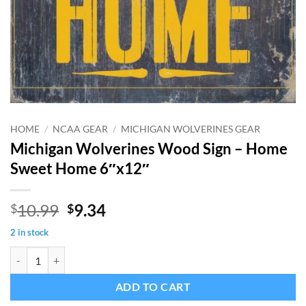
HOME
/
NCAA GEAR
/
MICHIGAN WOLVERINES GEAR
Michigan Wolverines Wood Sign – Home
Sweet Home 6″x12″
Original
Current
10.99
9.34
$
$
price
price
2 in stock
was:
is:
Michigan Wolverines Wood Sign - Home Sweet Home 6"x12" quantit
$10.99.
$9.34.
ADD TO CART