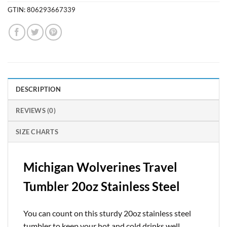
GTIN:
806293667339
DESCRIPTION
REVIEWS (0)
SIZE CHARTS
Michigan Wolverines Travel
Tumbler 20oz Stainless Steel
You can count on this sturdy 20oz stainless steel
tumbler to keep your hot and cold drinks well