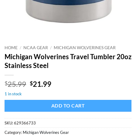
HOME
/
NCAA GEAR
/
MICHIGAN WOLVERINES GEAR
Michigan Wolverines Travel Tumbler 20oz
Stainless Steel
Original
Current
25.99
21.99
$
$
price
price
1 in stock
was:
is:
$25.99.
$21.99.
ADD TO CART
SKU:
629366733
Category:
Michigan Wolverines Gear