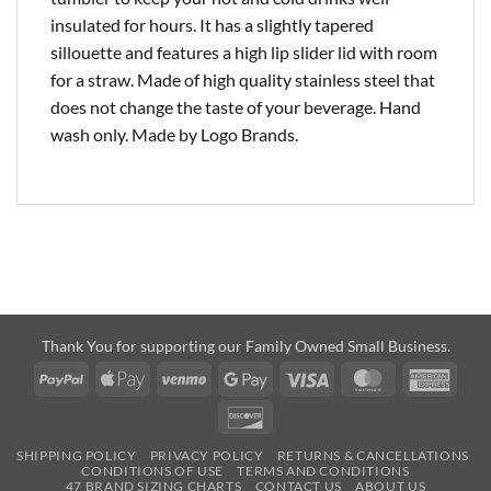
insulated for hours. It has a slightly tapered
sillouette and features a high lip slider lid with room
for a straw. Made of high quality stainless steel that
does not change the taste of your beverage. Hand
wash only. Made by Logo Brands.
Thank You for supporting our Family Owned Small Business.
PayPal
Apple
Venmo
Google
Visa
MasterCard
Amer
Pay
Pay
Expre
Discover
SHIPPING POLICY
PRIVACY POLICY
RETURNS & CANCELLATIONS
CONDITIONS OF USE
TERMS AND CONDITIONS
47 BRAND SIZING CHARTS
CONTACT US
ABOUT US