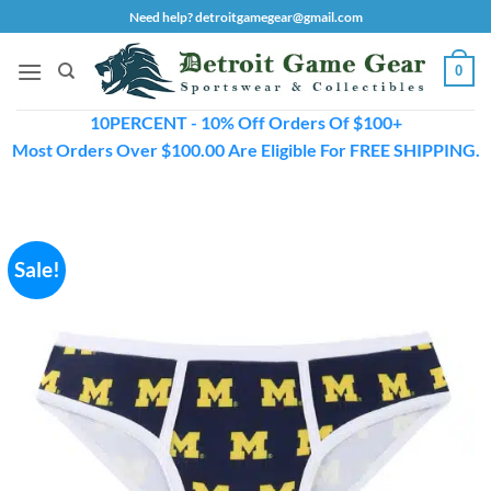
Skip
Need help? detroitgamegear@gmail.com
to
content
0
10PERCENT - 10% Off Orders Of $100+
Most Orders Over $100.00 Are Eligible For FREE SHIPPING.
Sale!