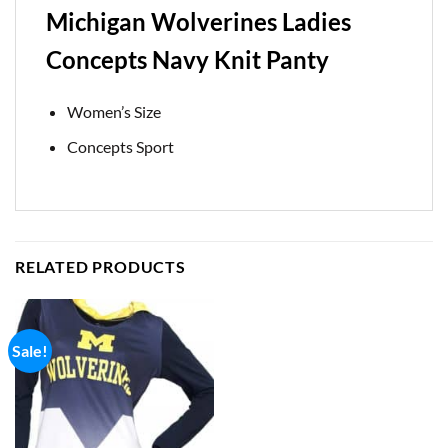
Michigan Wolverines Ladies
Concepts Navy Knit Panty
Women’s Size
Concepts Sport
RELATED PRODUCTS
Sale!