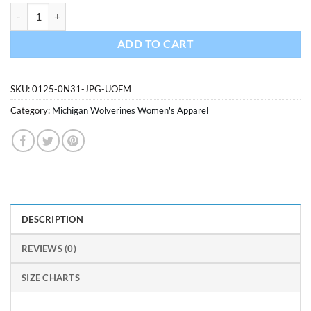
Michigan Wolverines Ladies Concepts Navy Knit Panty quantity
ADD TO CART
SKU:
0125-0N31-JPG-UOFM
Category:
Michigan Wolverines Women's Apparel
DESCRIPTION
REVIEWS (0)
SIZE CHARTS