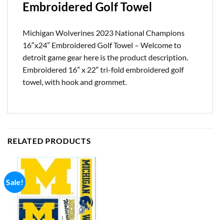
Embroidered Golf Towel
Michigan Wolverines 2023 National Champions
16″x24″ Embroidered Golf Towel – Welcome to
detroit game gear here is the product description.
Embroidered 16″ x 22″ tri-fold embroidered golf
towel, with hook and grommet.
RELATED PRODUCTS
Sale!