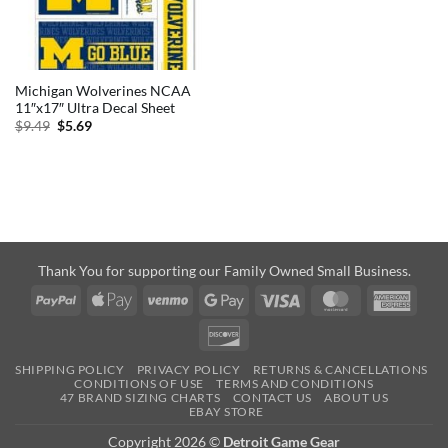
Michigan Wolverines NCAA
11″x17″ Ultra Decal Sheet
Original
Current
$
9.49
$
5.69
price
price
was:
is:
$9.49.
$5.69.
Thank You for supporting our Family Owned Small Business.
PayPal
Apple
Venmo
Google
Visa
MasterCard
Amer
Pay
Pay
Expre
Discover
SHIPPING POLICY
PRIVACY POLICY
RETURNS & CANCELLATIONS
CONDITIONS OF USE
TERMS AND CONDITIONS
47 BRAND SIZING CHARTS
CONTACT US
ABOUT US
EBAY STORE
Copyright 2026 ©
Detroit Game Gear