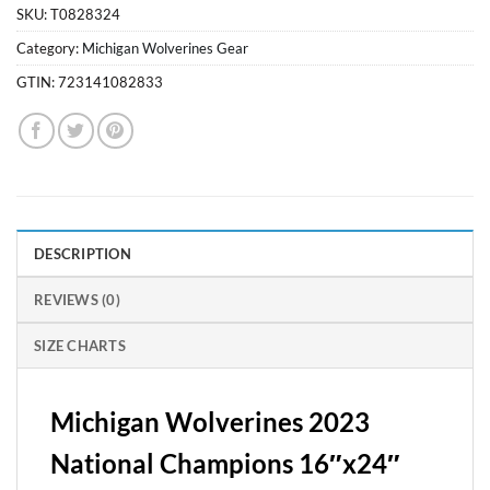
SKU:
T0828324
Category:
Michigan Wolverines Gear
GTIN:
723141082833
DESCRIPTION
REVIEWS (0)
SIZE CHARTS
Michigan Wolverines 2023
National Champions 16″x24″