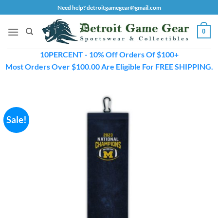
Skip
Need help? detroitgamegear@gmail.com
to
content
0
10PERCENT - 10% Off Orders Of $100+
Most Orders Over $100.00 Are Eligible For FREE SHIPPING.
Sale!