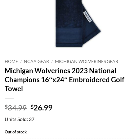
HOME
/
NCAA GEAR
/
MICHIGAN WOLVERINES GEAR
Michigan Wolverines 2023 National
Champions 16″x24″ Embroidered Golf
Towel
Original
Current
34.99
26.99
$
$
price
price
Units Sold: 37
was:
is:
$34.99.
$26.99.
Out of stock