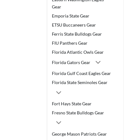
Gear
Emporia State Gear
ETSU Buccaneers Gear
Ferris State Bulldogs Gear
FIU Panthers Gear
Florida Atlantic Owls Gear
Florida Gators Gear
Florida Gulf Coast Eagles Gear
Florida State Seminoles Gear
Fort Hays State Gear
Fresno State Bulldogs Gear
George Mason Patriots Gear