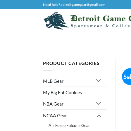
Skip
Need help? detroitgamegear@gmail.com
to
content
PRODUCT CATEGORIES
Sa
MLB Gear
My Big Fat Cookies
NBA Gear
NCAA Gear
Air Force Falcons Gear