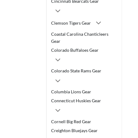
Cincinnati Bearcats Gear
Clemson Tigers Gear
Coastal Carolina Chanticleers
Gear
Colorado Buffaloes Gear
Colorado State Rams Gear
Columbia Lions Gear
Connecticut Huskies Gear
Cornell Big Red Gear
Creighton Bluejays Gear