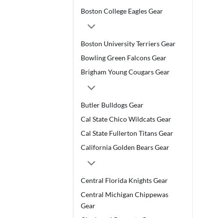
Boston College Eagles Gear
Boston University Terriers Gear
Bowling Green Falcons Gear
Brigham Young Cougars Gear
Butler Bulldogs Gear
Cal State Chico Wildcats Gear
Cal State Fullerton Titans Gear
California Golden Bears Gear
Central Florida Knights Gear
Central Michigan Chippewas
Gear