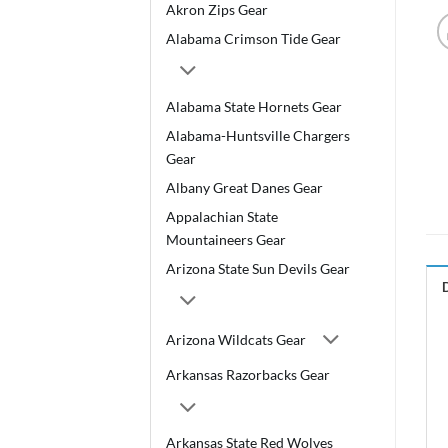
Akron Zips Gear
Alabama Crimson Tide Gear
Alabama State Hornets Gear
Alabama-Huntsville Chargers
Gear
Albany Great Danes Gear
Appalachian State
Mountaineers Gear
Arizona State Sun Devils Gear
Arizona Wildcats Gear
Arkansas Razorbacks Gear
Arkansas State Red Wolves