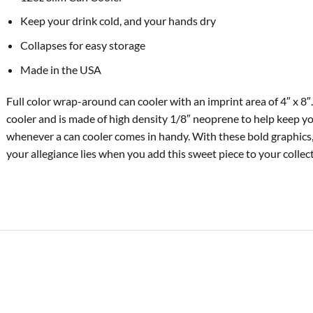
Keep your drink cold, and your hands dry
Collapses for easy storage
Made in the USA
Full color wrap-around can cooler with an imprint area of 4″ x 8″.
cooler and is made of high density 1/8″ neoprene to help keep y
whenever a can cooler comes in handy. With these bold graphics,
your allegiance lies when you add this sweet piece to your collect