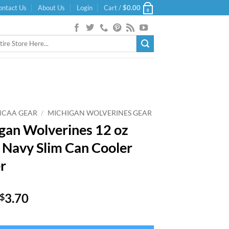
ontact Us
About Us
Login
Cart /
$
0.00
0
NCAA GEAR
/
MICHIGAN WOLVERINES GEAR
gan Wolverines 12 oz
 Navy Slim Can Cooler
r
Original
Current
3.70
$
price
price
was:
is: