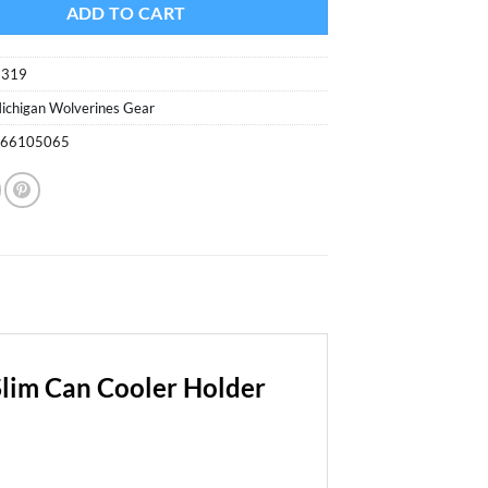
$6.99.
$3.70.
ADD TO CART
6319
ichigan Wolverines Gear
166105065
Slim Can Cooler Holder