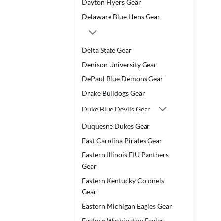
Dayton Flyers Gear
Delaware Blue Hens Gear
Delta State Gear
Denison University Gear
DePaul Blue Demons Gear
Drake Bulldogs Gear
Duke Blue Devils Gear
Duquesne Dukes Gear
East Carolina Pirates Gear
Eastern Illinois EIU Panthers
Gear
Eastern Kentucky Colonels
Gear
Eastern Michigan Eagles Gear
Eastern Washington Eagles