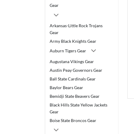
Gear
Arkansas-Little Rock Trojans
Gear
Army Black Knights Gear
Auburn Tigers Gear
Augustana Vikings Gear
Austin Peay Governors Gear
Ball State Cardinals Gear
Baylor Bears Gear
Bemidji State Beavers Gear
Black Hills State Yellow Jackets
Gear
Boise State Broncos Gear