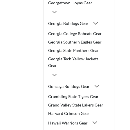
Georgetown Hoyas Gear
Georgia Bulldogs Gear
Georgia College Bobcats Gear
Georgia Southern Eagles Gear
Georgia State Panthers Gear
Georgia Tech Yellow Jackets
Gear
Gonzaga Bulldogs Gear
Grambling State Tigers Gear
Grand Valley State Lakers Gear
Harvard Crimson Gear
Hawaii Warriors Gear