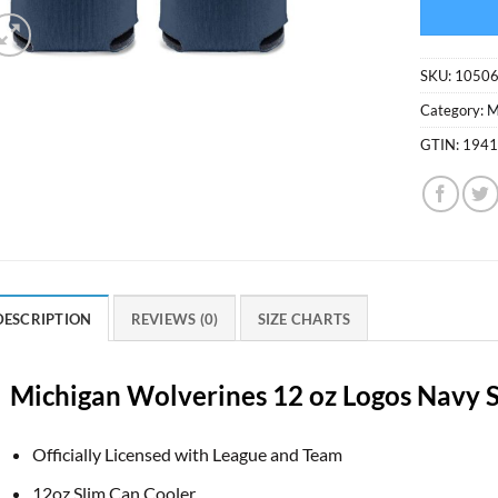
SKU:
1050
Category:
M
GTIN:
194
DESCRIPTION
REVIEWS (0)
SIZE CHARTS
Michigan Wolverines 12 oz Logos Navy 
Officially Licensed with League and Team
12oz Slim Can Cooler