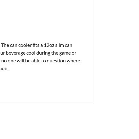
 The can cooler fits a 12oz slim can
our beverage cool during the game or
 no one will be able to question where
ion.