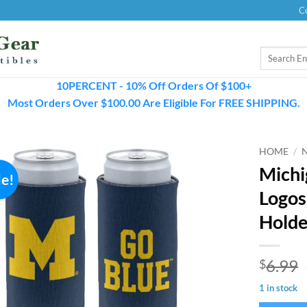
C
Search
for:
10PERCENT - 10% Off Orders Of $100+
Most Orders Over $100.00 Are Eligible For FREE SHIPPING.
HOME
/
Michi
le!
Logos
Holde
6.99
$
1 in stock