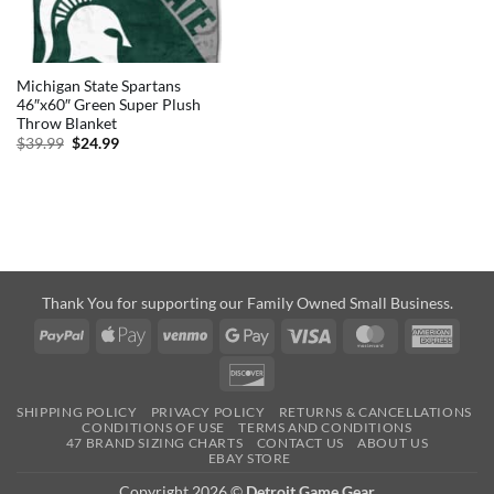
Michigan State Spartans
46″x60″ Green Super Plush
Throw Blanket
Original
Current
$
39.99
$
24.99
price
price
was:
is:
$39.99.
$24.99.
Thank You for supporting our Family Owned Small Business.
PayPal
Apple
Venmo
Google
Visa
MasterCard
Amer
Pay
Pay
Expre
Discover
SHIPPING POLICY
PRIVACY POLICY
RETURNS & CANCELLATIONS
CONDITIONS OF USE
TERMS AND CONDITIONS
47 BRAND SIZING CHARTS
CONTACT US
ABOUT US
EBAY STORE
Copyright 2026 ©
Detroit Game Gear