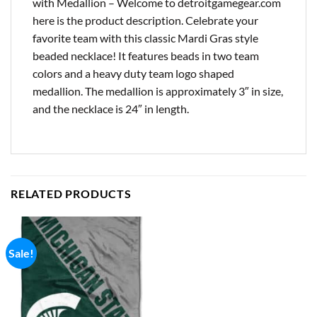
with Medallion – Welcome to detroitgamegear.com
here is the product description. Celebrate your
favorite team with this classic Mardi Gras style
beaded necklace! It features beads in two team
colors and a heavy duty team logo shaped
medallion. The medallion is approximately 3″ in size,
and the necklace is 24″ in length.
RELATED PRODUCTS
Sale!