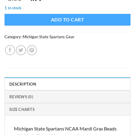
price
price
1 in stock
was:
is:
$8.00.
$4.99.
ADD TO CART
Category:
Michigan State Spartans Gear
DESCRIPTION
REVIEWS (0)
SIZE CHARTS
Michigan State Spartans NCAA Mardi Gras Beads