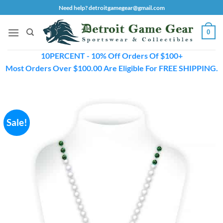
Skip
Need help? detroitgamegear@gmail.com
to
content
0
10PERCENT - 10% Off Orders Of $100+
Most Orders Over $100.00 Are Eligible For FREE SHIPPING.
Sale!