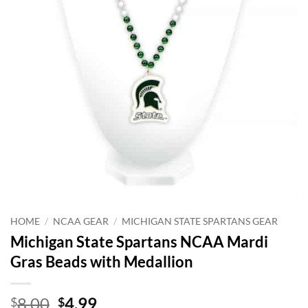
HOME
/
NCAA GEAR
/
MICHIGAN STATE SPARTANS GEAR
Michigan State Spartans NCAA Mardi
Gras Beads with Medallion
Original
Current
8.00
4.99
$
$