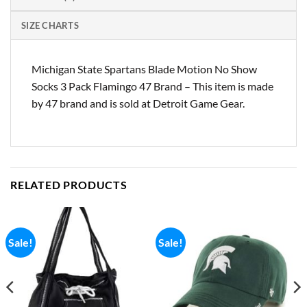
SIZE CHARTS
Michigan State Spartans Blade Motion No Show
Socks 3 Pack Flamingo 47 Brand – This item is made
by 47 brand and is sold at Detroit Game Gear.
RELATED PRODUCTS
Sale!
Sale!