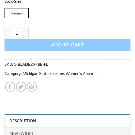
Sock-Size
was:
is:
$17.99.
$15.29.
Medium
Michigan State Spartans Blade Motion No Show Socks 3 Pack Flaming
ADD TO CART
SKU:
C-BLADE29PBE-FL
Category:
Michigan State Spartans Women's Apparel
DESCRIPTION
REVIEWS (0)