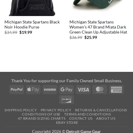
Michigan State Spartans Black
Michigan State Spartans
Noir Hoodie Purse
Women’s 47 Brand Miata Dark
Green Clean Up Adjustable Hat
Original
Current
$
34.99
$
19.99
price
price
Original
Current
$
36.99
$
25.99
was:
is:
price
price
$34.99.
$19.99.
was:
is:
$36.99.
$25.99.
Thank You for supporting our Family Owned Small Business.
PayPal
Apple
Venmo
Google
Visa
MasterCard
Amer
Pay
Pay
Expre
Discover
SHIPPING POLICY
PRIVACY POLICY
RETURNS & CANCELLATIONS
CONDITIONS OF USE
TERMS AND CONDITIONS
47 BRAND SIZING CHARTS
CONTACT US
ABOUT US
EBAY STORE
Copyright 2026 ©
Detroit Game Gear