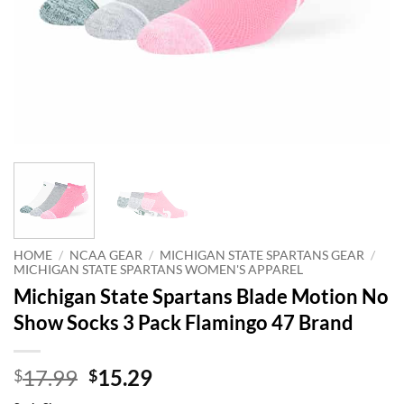
HOME
/
NCAA GEAR
/
MICHIGAN STATE SPARTANS GEAR
/
MICHIGAN STATE SPARTANS WOMEN'S APPAREL
Michigan State Spartans Blade Motion No
Show Socks 3 Pack Flamingo 47 Brand
Original
Current
17.99
15.29
$
$
price
price