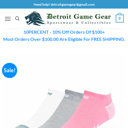
Skip
Need help? detroitgamegear@gmail.com
to
content
0
10PERCENT - 10% Off Orders Of $100+
Most Orders Over $100.00 Are Eligible For FREE SHIPPING.
Sale!