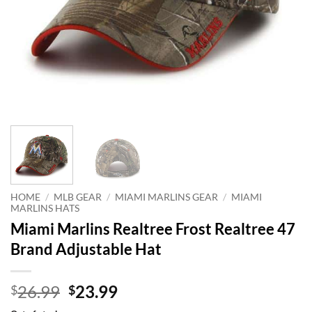
HOME
/
MLB GEAR
/
MIAMI MARLINS GEAR
/
MIAMI
MARLINS HATS
Miami Marlins Realtree Frost Realtree 47
Brand Adjustable Hat
Original
Current
26.99
23.99
$
$
price
price