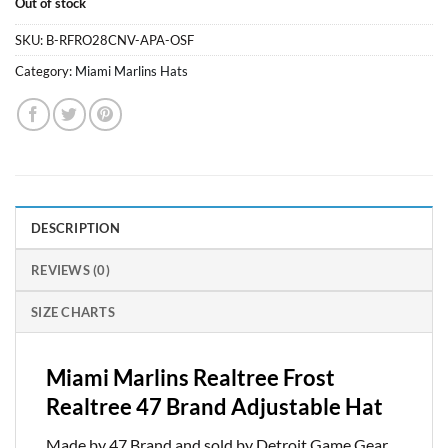
Out of stock
was:
is:
$26.99.
$23.99.
SKU:
B-RFRO28CNV-APA-OSF
Category:
Miami Marlins Hats
DESCRIPTION
REVIEWS (0)
SIZE CHARTS
Miami Marlins Realtree Frost
Realtree 47 Brand Adjustable Hat
Made by 47 Brand and sold by Detroit Game Gear.