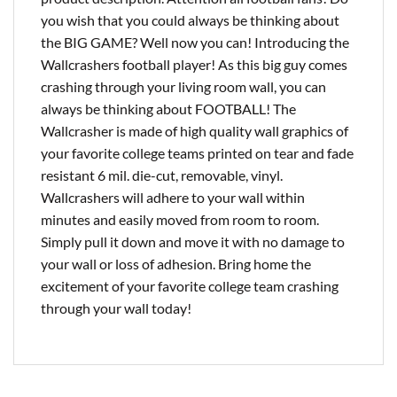
you wish that you could always be thinking about
the BIG GAME? Well now you can! Introducing the
Wallcrashers football player! As this big guy comes
crashing through your living room wall, you can
always be thinking about FOOTBALL! The
Wallcrasher is made of high quality wall graphics of
your favorite college teams printed on tear and fade
resistant 6 mil. die-cut, removable, vinyl.
Wallcrashers will adhere to your wall within
minutes and easily moved from room to room.
Simply pull it down and move it with no damage to
your wall or loss of adhesion. Bring home the
excitement of your favorite college team crashing
through your wall today!