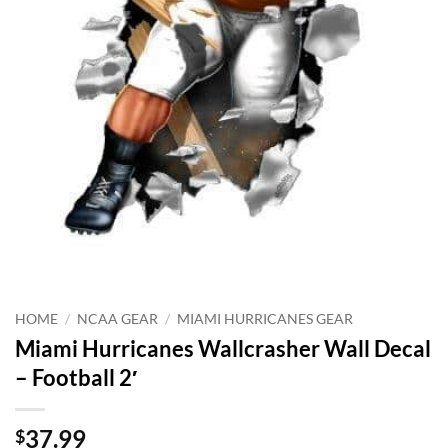
HOME
/
NCAA GEAR
/
MIAMI HURRICANES GEAR
Miami Hurricanes Wallcrasher Wall Decal
– Football 2′
37.99
$