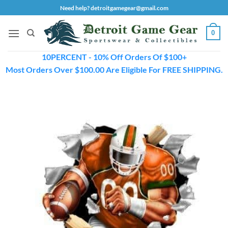
Skip
Need help? detroitgamegear@gmail.com
to
content
0
10PERCENT - 10% Off Orders Of $100+
Most Orders Over $100.00 Are Eligible For FREE SHIPPING.