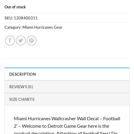
Out of stock
SKU:
1208400311
Category:
Miami Hurricanes Gear
DESCRIPTION
REVIEWS (0)
SIZE CHARTS
Miami Hurricanes Wallcrasher Wall Decal – Football
2′ – Welcome to Detroit Game Gear here is the
product description. Attention all football fans! Do