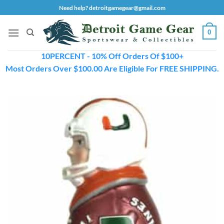
Skip
Need help? detroitgamegear@gmail.com
to
content
0
10PERCENT - 10% Off Orders Of $100+
Most Orders Over $100.00 Are Eligible For FREE SHIPPING.