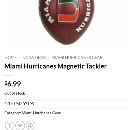
HOME
/
NCAA GEAR
/
MIAMI HURRICANES GEAR
Miami Hurricanes Magnetic Tackler
6.99
$
Out of stock
SKU:
194607195
Category:
Miami Hurricanes Gear