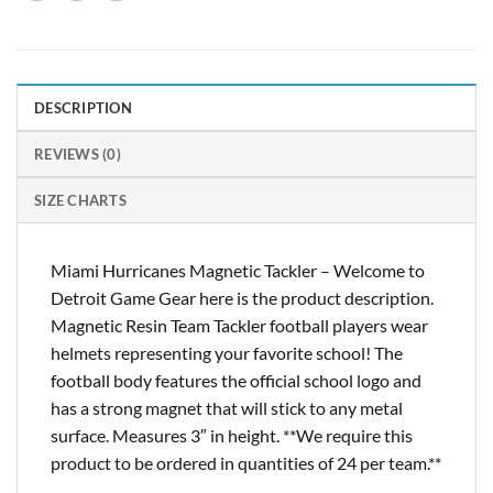
DESCRIPTION
REVIEWS (0)
SIZE CHARTS
Miami Hurricanes Magnetic Tackler – Welcome to
Detroit Game Gear here is the product description.
Magnetic Resin Team Tackler football players wear
helmets representing your favorite school! The
football body features the official school logo and
has a strong magnet that will stick to any metal
surface. Measures 3″ in height. **We require this
product to be ordered in quantities of 24 per team.**