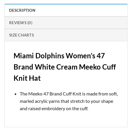
DESCRIPTION
REVIEWS (0)
SIZE CHARTS
Miami Dolphins Women’s 47
Brand White Cream Meeko Cuff
Knit Hat
The Meeko 47 Brand Cuff Knit is made from soft,
marled acrylic yarns that stretch to your shape
and raised embroidery on the cuff.