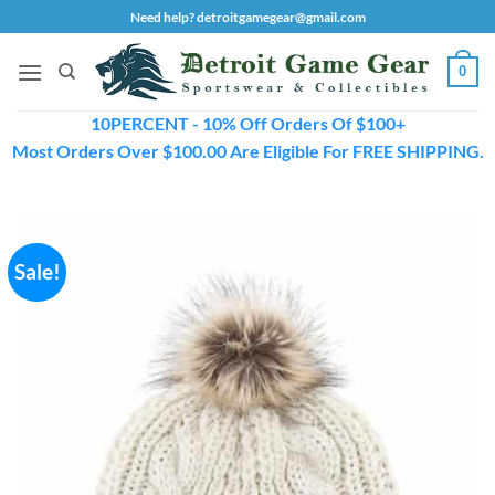
Skip
Need help? detroitgamegear@gmail.com
to
content
0
10PERCENT - 10% Off Orders Of $100+
Most Orders Over $100.00 Are Eligible For FREE SHIPPING.
Sale!