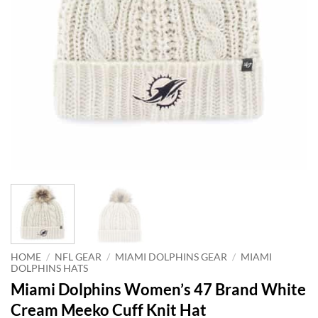
HOME
/
NFL GEAR
/
MIAMI DOLPHINS GEAR
/
MIAMI
DOLPHINS HATS
Miami Dolphins Women’s 47 Brand White
Cream Meeko Cuff Knit Hat