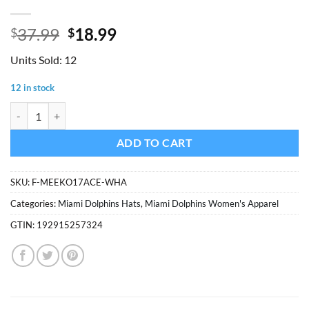
Original
Current
37.99
18.99
$
$
price
price
Units Sold: 12
was:
is:
$37.99.
$18.99.
12 in stock
Miami Dolphins Women's 47 Brand White Cream Meeko Cuff Knit Hat
ADD TO CART
SKU:
F-MEEKO17ACE-WHA
Categories:
Miami Dolphins Hats
,
Miami Dolphins Women's Apparel
GTIN:
192915257324