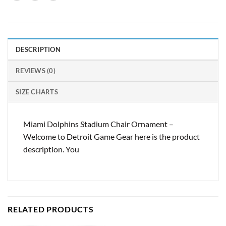
DESCRIPTION
REVIEWS (0)
SIZE CHARTS
Miami Dolphins Stadium Chair Ornament –
Welcome to Detroit Game Gear here is the product
description. You
RELATED PRODUCTS