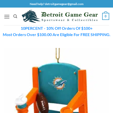
Skip
Need help? detroitgamegear@gmail.com
to
content
0
10PERCENT - 10% Off Orders Of $100+
Most Orders Over $100.00 Are Eligible For FREE SHIPPING.