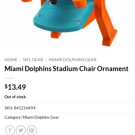
HOME
/
NFL GEAR
/
MIAMI DOLPHINS GEAR
Miami Dolphins Stadium Chair Ornament
13.49
$
Out of stock
SKU:
841216894
Category:
Miami Dolphins Gear