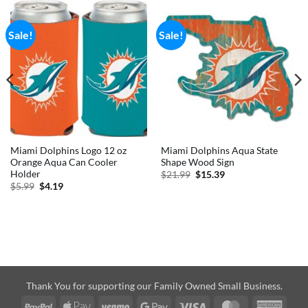
Sale!
Sale!
Miami Dolphins Logo 12 oz
Miami Dolphins Aqua State
Orange Aqua Can Cooler
Shape Wood Sign
Holder
Original
Current
$
21.99
$
15.39
price
price
Original
Current
$
5.99
$
4.19
was:
is:
price
price
$21.99.
$15.39.
was:
is:
$5.99.
$4.19.
Thank You for supporting our Family Owned Small Business.
PayPal
Apple
Venmo
Google
Visa
MasterCard
Amer