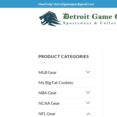
Skip
Need help? detroitgamegear@gmail.com
to
content
PRODUCT CATEGORIES
MLB Gear
My Big Fat Cookies
NBA Gear
NCAA Gear
NFL Gear