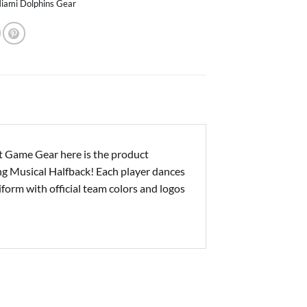
iami Dolphins Gear
 Game Gear here is the product
ing Musical Halfback! Each player dances
niform with official team colors and logos