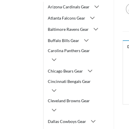
Arizona Cardinals Gear
Atlanta Falcons Gear
Baltimore Ravens Gear
Buffalo Bills Gear
Carolina Panthers Gear
Chicago Bears Gear
Cincinnati Bengals Gear
Cleveland Browns Gear
Dallas Cowboys Gear