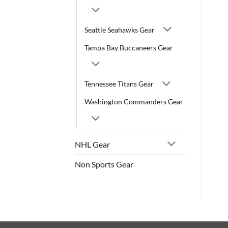
Seattle Seahawks Gear
Tampa Bay Buccaneers Gear
Tennessee Titans Gear
Washington Commanders Gear
NHL Gear
Non Sports Gear