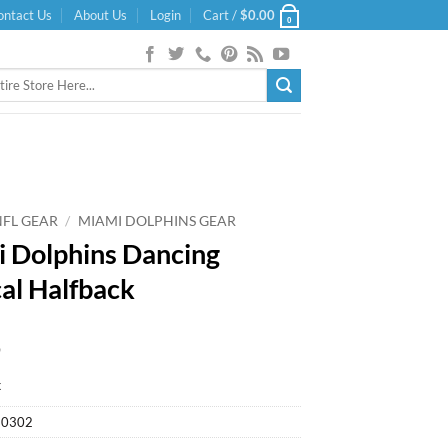
ontact Us
About Us
Login
Cart /
$
0.00
0
NFL GEAR
/
MIAMI DOLPHINS GEAR
 Dolphins Dancing
al Halfback
9
k
30302