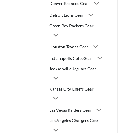
Denver Broncos Gear
Detroit Lions Gear
Green Bay Packers Gear
Houston Texans Gear
Indianapolis Colts Gear
Jacksonville Jaguars Gear
Kansas City Chiefs Gear
Las Vegas Raiders Gear
Los Angeles Chargers Gear