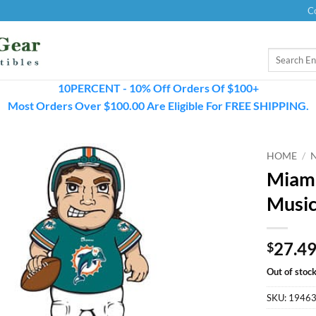
C
Search
for:
10PERCENT - 10% Off Orders Of $100+
Most Orders Over $100.00 Are Eligible For FREE SHIPPING.
HOME
/
Miami
Music
27.4
$
Out of stoc
SKU:
1946