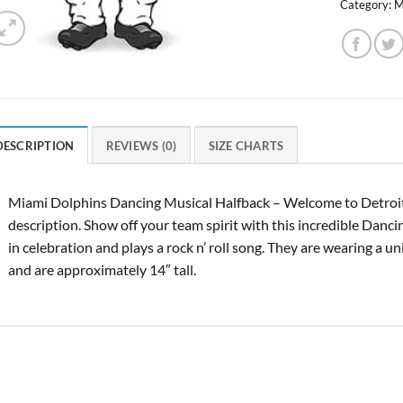
Category:
M
DESCRIPTION
REVIEWS (0)
SIZE CHARTS
Miami Dolphins Dancing Musical Halfback – Welcome to Detroit
description. Show off your team spirit with this incredible Danc
in celebration and plays a rock n’ roll song. They are wearing a u
and are approximately 14″ tall.