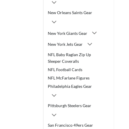
New Orleans Saints Gear
New York Giants Gear
New York Jets Gear
NFL Baby Raglan Zip Up
Sleeper Coveralls
NFL Football Cards
NFL McFarlane Figures
Philadelphia Eagles Gear
Pittsburgh Steelers Gear
San Francisco 49ers Gear