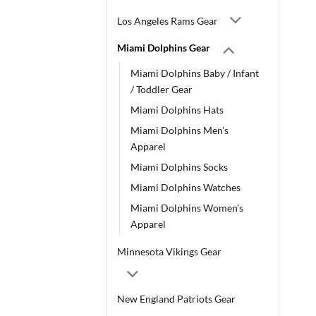
Los Angeles Rams Gear
Miami Dolphins Gear
Miami Dolphins Baby / Infant
/ Toddler Gear
Miami Dolphins Hats
Miami Dolphins Men's
Apparel
Miami Dolphins Socks
Miami Dolphins Watches
Miami Dolphins Women's
Apparel
Minnesota Vikings Gear
New England Patriots Gear