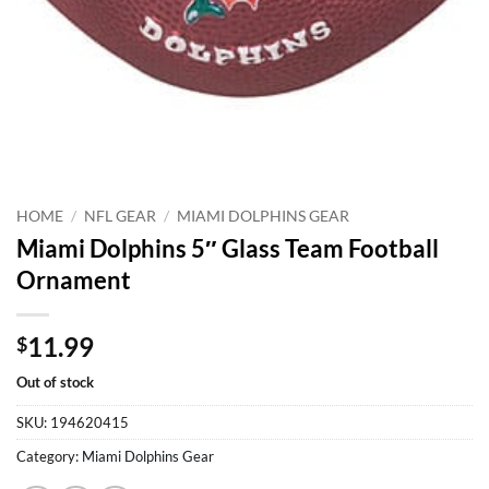
HOME
/
NFL GEAR
/
MIAMI DOLPHINS GEAR
Miami Dolphins 5″ Glass Team Football
Ornament
11.99
$
Out of stock
SKU:
194620415
Category:
Miami Dolphins Gear