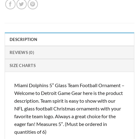
DESCRIPTION
REVIEWS (0)
SIZE CHARTS
Miami Dolphins 5″ Glass Team Football Ornament –
Welcome to Detroit Game Gear here is the product
description. Team spirit is easy to show with our
NFL glass football Christmas ornaments with your
favorite team logo. Always a great choice for the
eager fan! Measures 5″. (Must be ordered in
quantities of 6)