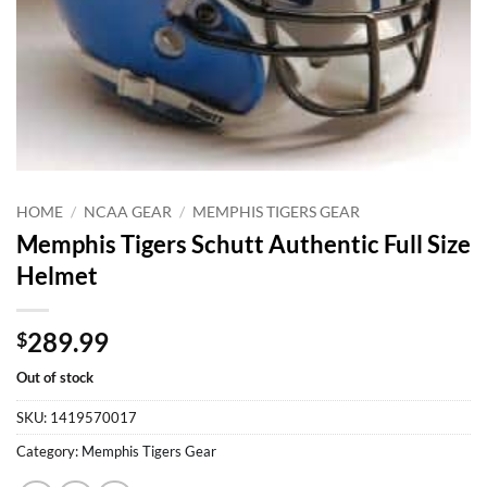
HOME
/
NCAA GEAR
/
MEMPHIS TIGERS GEAR
Memphis Tigers Schutt Authentic Full Size
Helmet
289.99
$
Out of stock
SKU:
1419570017
Category:
Memphis Tigers Gear