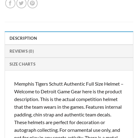
DESCRIPTION
REVIEWS (0)
SIZE CHARTS
Memphis Tigers Schutt Authentic Full Size Helmet –
Welcome to Detroit Game Gear here is the product
description. This is the actual competition helmet
that the team wears in the games. Features internal
padding, chin strap and authentic team decals.
These helmets are perfect for decoration or
autograph collecting. For ornamental use only, and
not for play in any sports activity. There is a metal