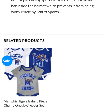
bar inside the helmet which prevents it from being
worn. Made by Schutt Sports.
RELATED PRODUCTS
Sale!
Memphis Tigers Baby 3 Piece
Champ Onesie Creeper Set