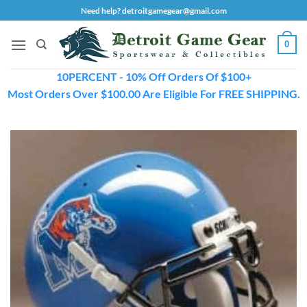
Skip
Need help? detroitgamegear@gmail.com
to
content
0
10PERCENT - 10% Off Orders Of $100+
Most Orders Over $100.00 Are Eligible For FREE SHIPPING.