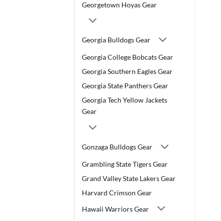
Georgetown Hoyas Gear
Georgia Bulldogs Gear
Georgia College Bobcats Gear
Georgia Southern Eagles Gear
Georgia State Panthers Gear
Georgia Tech Yellow Jackets
Gear
Gonzaga Bulldogs Gear
Grambling State Tigers Gear
Grand Valley State Lakers Gear
Harvard Crimson Gear
Hawaii Warriors Gear