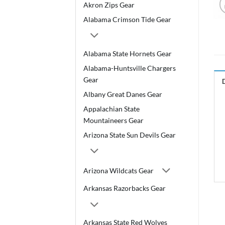
Akron Zips Gear
Alabama Crimson Tide Gear
Alabama State Hornets Gear
Alabama-Huntsville Chargers
Gear
Albany Great Danes Gear
Appalachian State
Mountaineers Gear
Arizona State Sun Devils Gear
Arizona Wildcats Gear
Arkansas Razorbacks Gear
Arkansas State Red Wolves