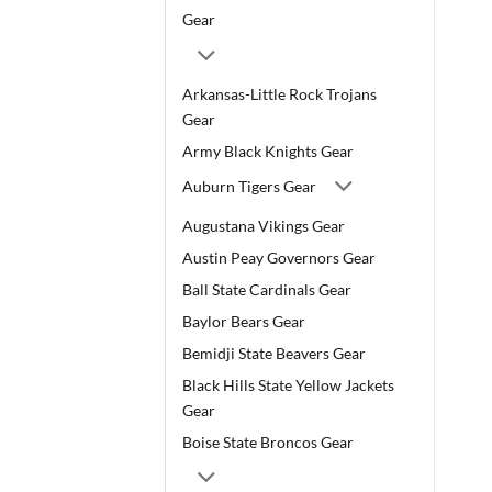
Gear
Arkansas-Little Rock Trojans
Gear
Army Black Knights Gear
Auburn Tigers Gear
Augustana Vikings Gear
Austin Peay Governors Gear
Ball State Cardinals Gear
Baylor Bears Gear
Bemidji State Beavers Gear
Black Hills State Yellow Jackets
Gear
Boise State Broncos Gear