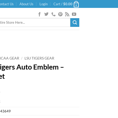
ontact Us
About Us
Login
Cart /
$
0.00
0
NCAA GEAR
/
LSU TIGERS GEAR
igers Auto Emblem –
et
9
k
443649