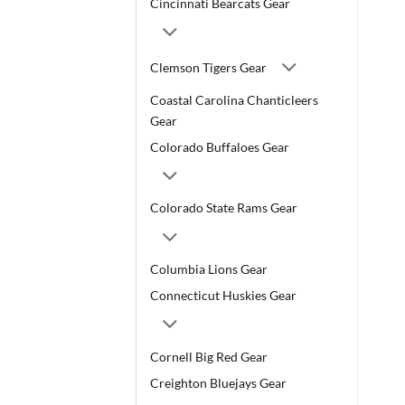
Cincinnati Bearcats Gear
Clemson Tigers Gear
Coastal Carolina Chanticleers
Gear
Colorado Buffaloes Gear
Colorado State Rams Gear
Columbia Lions Gear
Connecticut Huskies Gear
Cornell Big Red Gear
Creighton Bluejays Gear