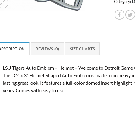
Category:
L
DESCRIPTION
REVIEWS (0)
SIZE CHARTS
LSU Tigers Auto Emblem – Helmet – Welcome to Detroit Game Ge
This 3.2″x 3″ Helmet Shaped Auto Emblem is made from heavy met
lasting great look. It features a full-color domed insert highligh
years. Comes with easy to use