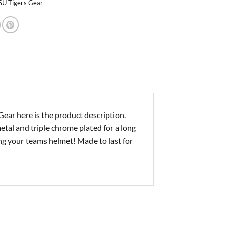
SU Tigers Gear
ar here is the product description.
al and triple chrome plated for a long
ting your teams helmet! Made to last for