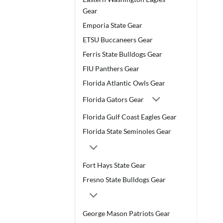
Gear
Emporia State Gear
ETSU Buccaneers Gear
Ferris State Bulldogs Gear
FIU Panthers Gear
Florida Atlantic Owls Gear
Florida Gators Gear
Florida Gulf Coast Eagles Gear
Florida State Seminoles Gear
Fort Hays State Gear
Fresno State Bulldogs Gear
George Mason Patriots Gear