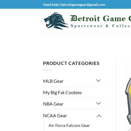
Skip
Need help? detroitgamegear@gmail.com
to
content
PRODUCT CATEGORIES
MLB Gear
My Big Fat Cookies
NBA Gear
NCAA Gear
Air Force Falcons Gear