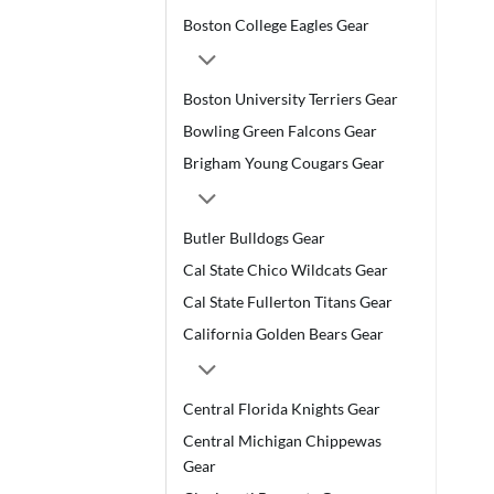
Boston College Eagles Gear
Boston University Terriers Gear
Bowling Green Falcons Gear
Brigham Young Cougars Gear
Butler Bulldogs Gear
Cal State Chico Wildcats Gear
Cal State Fullerton Titans Gear
California Golden Bears Gear
Central Florida Knights Gear
Central Michigan Chippewas
Gear