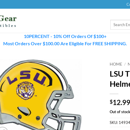
C
Search
for:
10PERCENT - 10% Off Orders Of $100+
Most Orders Over $100.00 Are Eligible For FREE SHIPPING.
HOME
/
LSU T
Helm
12.9
$
Out of stoc
SKU:
1493