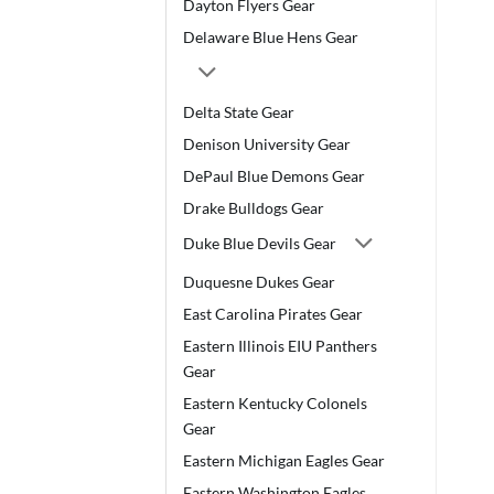
Dayton Flyers Gear
Delaware Blue Hens Gear
Delta State Gear
Denison University Gear
DePaul Blue Demons Gear
Drake Bulldogs Gear
Duke Blue Devils Gear
Duquesne Dukes Gear
East Carolina Pirates Gear
Eastern Illinois EIU Panthers
Gear
Eastern Kentucky Colonels
Gear
Eastern Michigan Eagles Gear
Eastern Washington Eagles