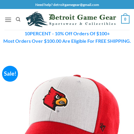
Skip
Need help? detroitgamegear@gmail.com
to
content
0
10PERCENT - 10% Off Orders Of $100+
Most Orders Over $100.00 Are Eligible For FREE SHIPPING.
Sale!