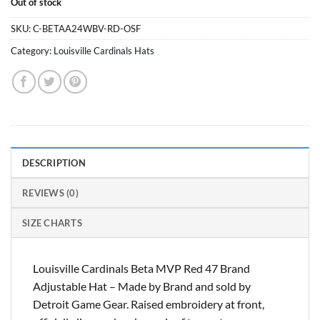
Out of stock
was:
is:
$29.99.
$28.99.
SKU:
C-BETAA24WBV-RD-OSF
Category:
Louisville Cardinals Hats
DESCRIPTION
REVIEWS (0)
SIZE CHARTS
Louisville Cardinals Beta MVP Red 47 Brand
Adjustable Hat – Made by Brand and sold by
Detroit Game Gear. Raised embroidery at front,