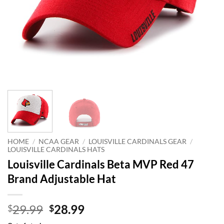
HOME
/
NCAA GEAR
/
LOUISVILLE CARDINALS GEAR
/
LOUISVILLE CARDINALS HATS
Louisville Cardinals Beta MVP Red 47
Brand Adjustable Hat
Original
Current
29.99
28.99
$
$
price
price