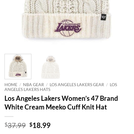
HOME
/
NBA GEAR
/
LOS ANGELES LAKERS GEAR
/
LOS
ANGELES LAKERS HATS
Los Angeles Lakers Women’s 47 Brand
White Cream Meeko Cuff Knit Hat
Original
Current
37.99
18.99
$
$
price
price