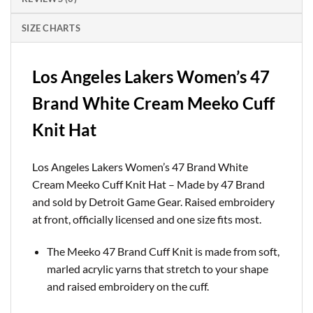
SIZE CHARTS
Los Angeles Lakers Women’s 47
Brand White Cream Meeko Cuff
Knit Hat
Los Angeles Lakers Women’s 47 Brand White
Cream Meeko Cuff Knit Hat – Made by 47 Brand
and sold by Detroit Game Gear. Raised embroidery
at front, officially licensed and one size fits most.
The Meeko 47 Brand Cuff Knit is made from soft,
marled acrylic yarns that stretch to your shape
and raised embroidery on the cuff.