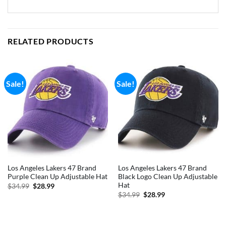
RELATED PRODUCTS
Sale!
Sale!
Los Angeles Lakers 47 Brand
Los Angeles Lakers 47 Brand
Purple Clean Up Adjustable Hat
Black Logo Clean Up Adjustable
Hat
Original
Current
$
34.99
$
28.99
price
price
Original
Current
$
34.99
$
28.99
was:
is:
price
price
$34.99.
$28.99.
was:
is:
$34.99.
$28.99.