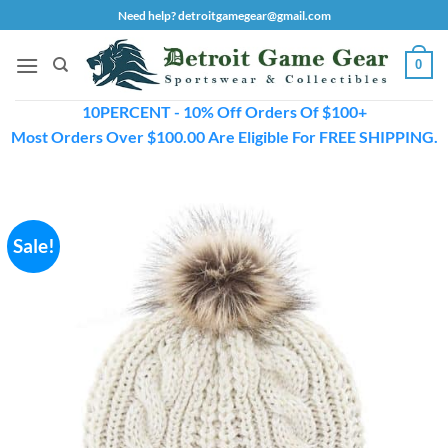
Skip
Need help? detroitgamegear@gmail.com
to
content
0
10PERCENT - 10% Off Orders Of $100+
Most Orders Over $100.00 Are Eligible For FREE SHIPPING.
Sale!