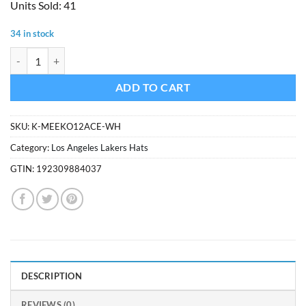
Units Sold: 41
was:
is:
$37.99.
$18.99.
34 in stock
Los Angeles Lakers Women's 47 Brand White Cream Meeko Cuff Knit 
ADD TO CART
SKU:
K-MEEKO12ACE-WH
Category:
Los Angeles Lakers Hats
GTIN:
192309884037
DESCRIPTION
REVIEWS (0)