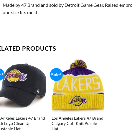
Made by 47 Brand and sold by Detroit Game Gear. Raised embroide
one size fits most.
ELATED PRODUCTS
e!
Sale!
 Angeles Lakers 47 Brand
Los Angeles Lakers 47 Brand
ck Logo Clean Up
Calgary Cuff Knit Purple
ustable Hat
Hat