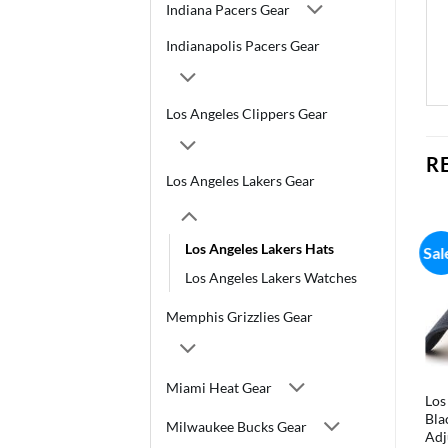
Indiana Pacers Gear
Indianapolis Pacers Gear
Los Angeles Clippers Gear
R
Los Angeles Lakers Gear
Los Angeles Lakers Hats
Sal
Los Angeles Lakers Watches
Memphis Grizzlies Gear
Miami Heat Gear
Los
Bla
Milwaukee Bucks Gear
Adj