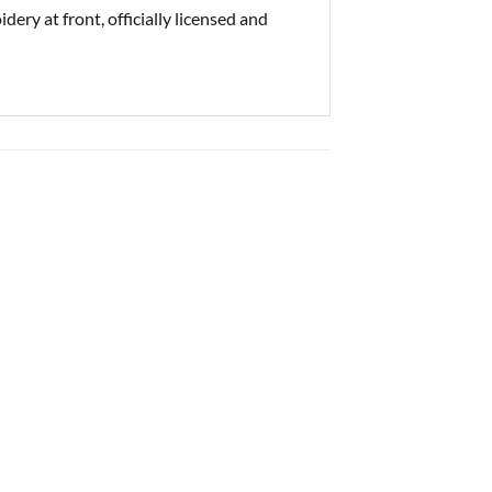
ry at front, officially licensed and