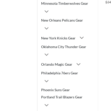
$
34
Minnesota Timberwolves Gear
New Orleans Pelicans Gear
New York Knicks Gear
Oklahoma City Thunder Gear
Orlando Magic Gear
Philadelphia 76ers Gear
Phoenix Suns Gear
Portland Trail Blazers Gear