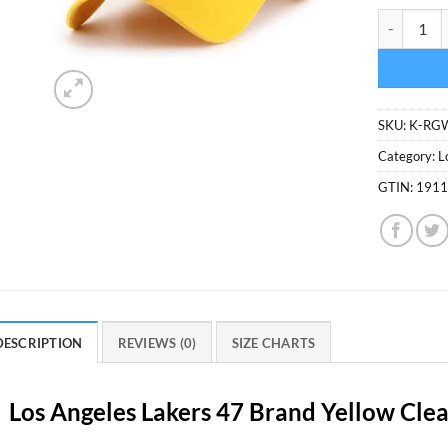
Los Angele
SKU:
K-RG
Category:
L
GTIN:
191
DESCRIPTION
REVIEWS (0)
SIZE CHARTS
Los Angeles Lakers 47 Brand Yellow Cle