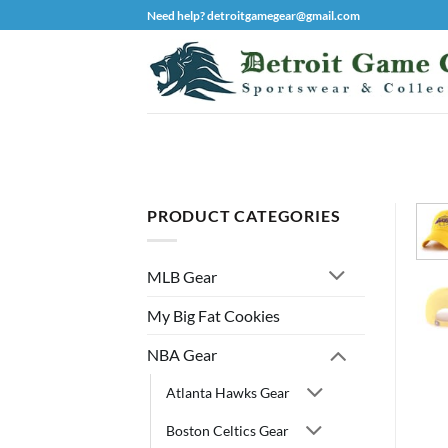
Skip
Need help? detroitgamegear@gmail.com
to
content
PRODUCT CATEGORIES
MLB Gear
My Big Fat Cookies
NBA Gear
Atlanta Hawks Gear
Boston Celtics Gear