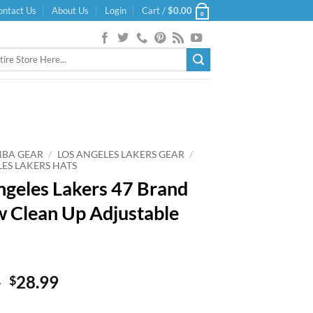
ontact Us
About Us
Login
Cart /
$
0.00
0
NBA GEAR
/
LOS ANGELES LAKERS GEAR
/
LES LAKERS HATS
ngeles Lakers 47 Brand
w Clean Up Adjustable
Original
Current
9
28.99
$
price
price