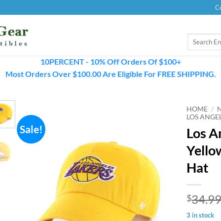
C
Search
for:
10PERCENT - 10% Off Orders Of $100+
Most Orders Over $100.00 Are Eligible For FREE SHIPPING.
HOME
/
LOS ANGE
Sale!
Los A
Yello
Hat
34.9
$
3 in stock