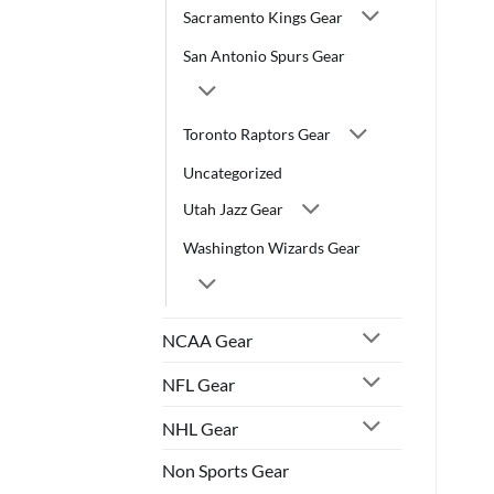
Sacramento Kings Gear
San Antonio Spurs Gear
Toronto Raptors Gear
Uncategorized
Utah Jazz Gear
Washington Wizards Gear
NCAA Gear
NFL Gear
NHL Gear
Non Sports Gear