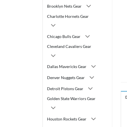
Brooklyn Nets Gear
Charlotte Hornets Gear
Chicago Bulls Gear
Cleveland Cavaliers Gear
Dallas Mavericks Gear
Denver Nuggets Gear
Detroit Pistons Gear
Golden State Warriors Gear
Houston Rockets Gear