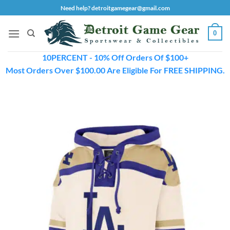
Skip
Need help? detroitgamegear@gmail.com
to
content
0
10PERCENT - 10% Off Orders Of $100+
Most Orders Over $100.00 Are Eligible For FREE SHIPPING.