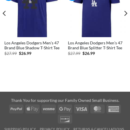
Los Angeles Dodgers Men’s 47
Los Angeles Dodgers Men’s 47
Brand Blue Shadow T-Shirt Tee
Brand Blue Splitter T-Shirt Tee
Original
Current
Original
Current
$
27.99
$
26.99
$
27.99
$
26.99
price
price
price
price
was:
is:
was:
is:
$27.99.
$26.99.
$27.99.
$26.99.
Thank You for supporting our Family Owned Small Business.
PayPal
Apple
Venmo
Google
Visa
MasterCard
Amer
Pay
Pay
Expre
Discover
SHIPPING POLICY
PRIVACY POLICY
RETURNS & CANCELLATIONS