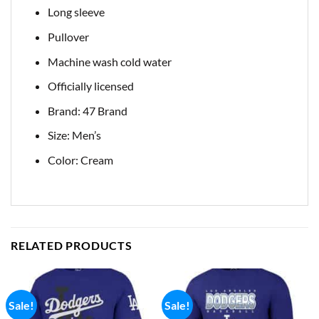
Long sleeve
Pullover
Machine wash cold water
Officially licensed
Brand: 47 Brand
Size: Men’s
Color: Cream
RELATED PRODUCTS
Sale!
Sale!