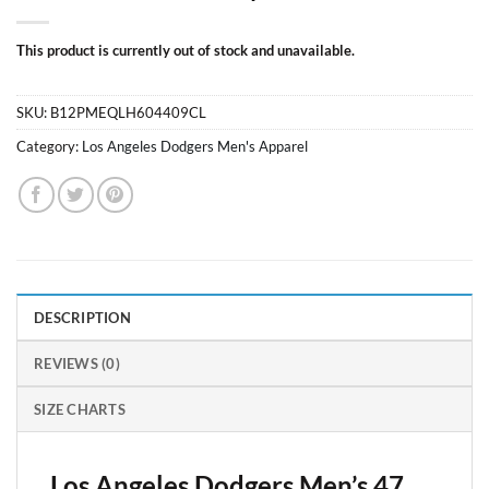
This product is currently out of stock and unavailable.
SKU:
B12PMEQLH604409CL
Category:
Los Angeles Dodgers Men's Apparel
DESCRIPTION
REVIEWS (0)
SIZE CHARTS
Los Angeles Dodgers Men’s 47