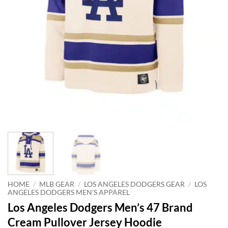
HOME
/
MLB GEAR
/
LOS ANGELES DODGERS GEAR
/
LOS
ANGELES DODGERS MEN'S APPAREL
Los Angeles Dodgers Men’s 47 Brand
Cream Pullover Jersey Hoodie