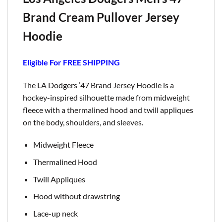
Brand Cream Pullover Jersey
Hoodie
Eligible For FREE SHIPPING
The LA Dodgers ’47 Brand Jersey Hoodie is a
hockey-inspired silhouette made from midweight
fleece with a thermalined hood and twill appliques
on the body, shoulders, and sleeves.
Midweight Fleece
Thermalined Hood
Twill Appliques
Hood without drawstring
Lace-up neck