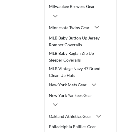
Milwaukee Brewers Gear
Minnesota Twins Gear
MLB Baby Button Up Jersey
Romper Coveralls
MLB Baby Raglan Zip Up
Sleeper Coveralls
MLB Vintage Navy 47 Brand
Clean Up Hats
New York Mets Gear
New York Yankees Gear
Oakland Athletics Gear
Philadelphia Phillies Gear