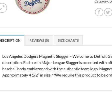
Category:
L
DESCRIPTION
REVIEWS (0)
SIZE CHARTS
Los Angeles Dodgers Magnetic Slugger – Welcome to Detroit Ga
description. Each resin Major League Slugger is accented with of
baseball body emblazoned with the authentic team logo. Magnetize
Approximately 4 1/2″ in size. **We require this product to be ord