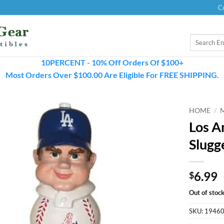
C
Search
for:
10PERCENT - 10% Off Orders Of $100+
Most Orders Over $100.00 Are Eligible For FREE SHIPPING.
HOME
/
Los A
Slugg
6.99
$
Out of stoc
SKU:
1946