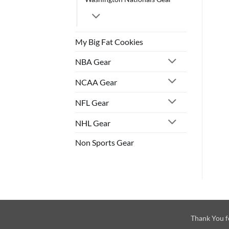
My Big Fat Cookies
NBA Gear
NCAA Gear
NFL Gear
NHL Gear
Non Sports Gear
Thank You f