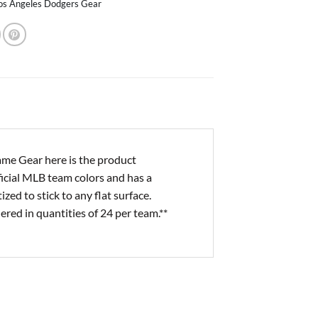
os Angeles Dodgers Gear
me Gear here is the product
ficial MLB team colors and has a
d to stick to any flat surface.
ered in quantities of 24 per team.**