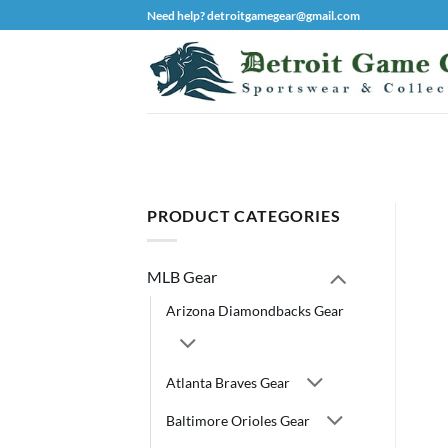
Skip
Need help? detroitgamegear@gmail.com
to
content
PRODUCT CATEGORIES
MLB Gear
Arizona Diamondbacks Gear
Atlanta Braves Gear
Baltimore Orioles Gear