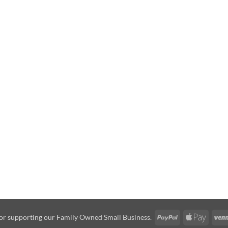
PayPal
Apple
or supporting our Family Owned Small Business.