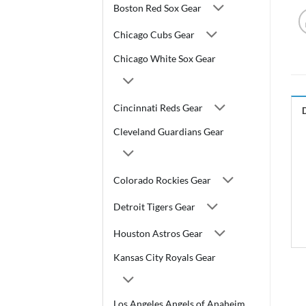
Boston Red Sox Gear
Chicago Cubs Gear
Chicago White Sox Gear
Cincinnati Reds Gear
Cleveland Guardians Gear
Colorado Rockies Gear
Detroit Tigers Gear
Houston Astros Gear
Kansas City Royals Gear
Los Angeles Angels of Anaheim