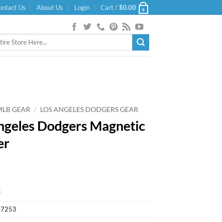
ontact Us
About Us
Login
Cart /
$
0.00
0
MLB GEAR
/
LOS ANGELES DODGERS GEAR
ngeles Dodgers Magnetic
er
k
07253