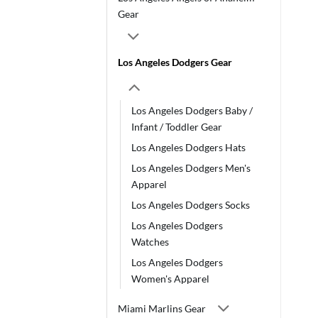
Gear
Los Angeles Dodgers Gear
Los Angeles Dodgers Baby /
Infant / Toddler Gear
Los Angeles Dodgers Hats
Los Angeles Dodgers Men's
Apparel
Los Angeles Dodgers Socks
Los Angeles Dodgers
Watches
Los Angeles Dodgers
Women's Apparel
Miami Marlins Gear