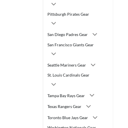
Pittsburgh Pirates Gear
San Diego Padres Gear
San Francisco Giants Gear
Seattle Mariners Gear
St. Louis Cardinals Gear
Tampa Bay Rays Gear
Texas Rangers Gear
Toronto Blue Jays Gear
Washington Nationals Gear