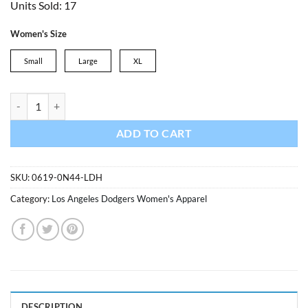
Units Sold: 17
was:
is:
$29.99.
$24.99.
Women's Size
Small
Large
XL
Los Angeles Dodgers Ladies Breakthrough Knit Thong quantity
ADD TO CART
SKU:
0619-0N44-LDH
Category:
Los Angeles Dodgers Women's Apparel
DESCRIPTION