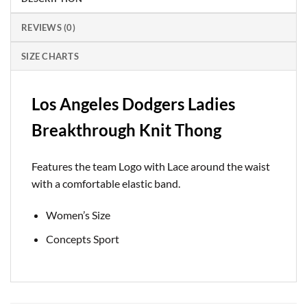
REVIEWS (0)
SIZE CHARTS
Los Angeles Dodgers Ladies
Breakthrough Knit Thong
Features the team Logo with Lace around the waist
with a comfortable elastic band.
Women’s Size
Concepts Sport