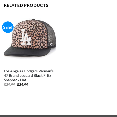
RELATED PRODUCTS
Sale!
Los Angeles Dodgers Women’s
47 Brand Leopard Black Fritz
Snapback Hat
Original
Current
$
39.99
$
34.99
price
price
was:
is:
$39.99.
$34.99.