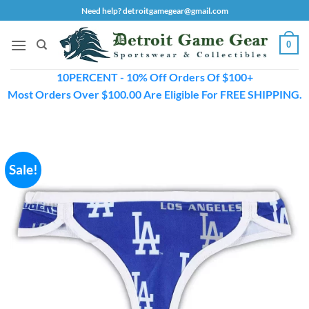
Skip
Need help? detroitgamegear@gmail.com
to
content
0
10PERCENT - 10% Off Orders Of $100+
Most Orders Over $100.00 Are Eligible For FREE SHIPPING.
Sale!