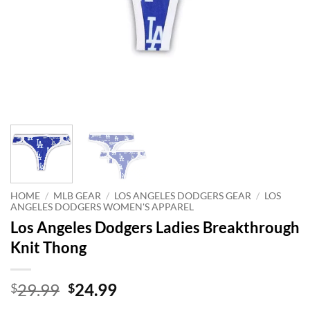
HOME
/
MLB GEAR
/
LOS ANGELES DODGERS GEAR
/
LOS
ANGELES DODGERS WOMEN'S APPAREL
Los Angeles Dodgers Ladies Breakthrough
Knit Thong
Original
Current
29.99
24.99
$
$
price
price